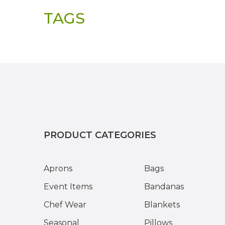
TAGS
PRODUCT CATEGORIES
Aprons
Bags
Event Items
Bandanas
Chef Wear
Blankets
Seasonal
Pillows