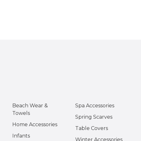
Beach Wear &
Spa Accessories
Towels
Spring Scarves
Home Accessories
Table Covers
Infants
Winter Accessories