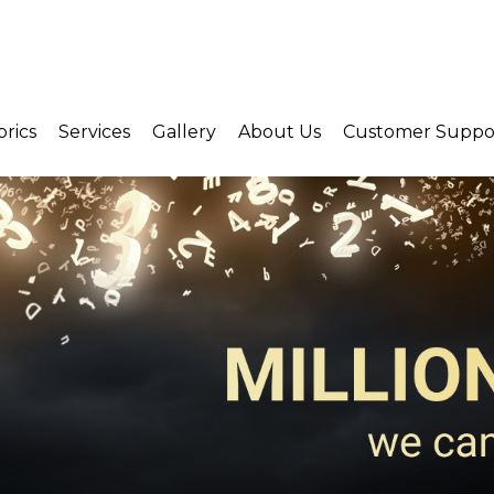
brics
Services
Gallery
About Us
Customer Suppo