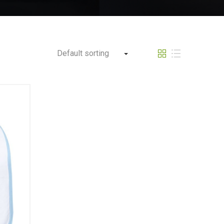
Default sorting