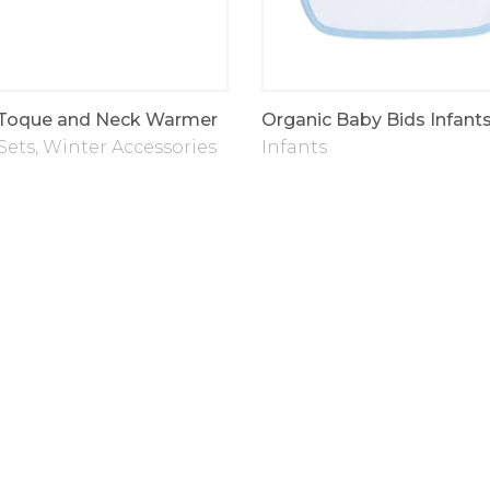
 Toque and Neck Warmer
Organic Baby Bids Infant
Sets
,
Winter Accessories
Infants