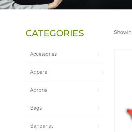
CATEGORIES
Showing
Accessories
Apparel
Aprons
Bags
Bandanas