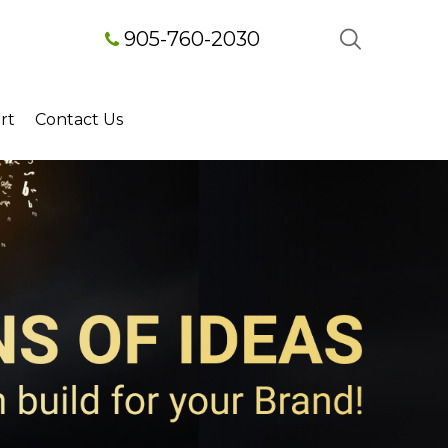
905-760-2030
rt
Contact Us