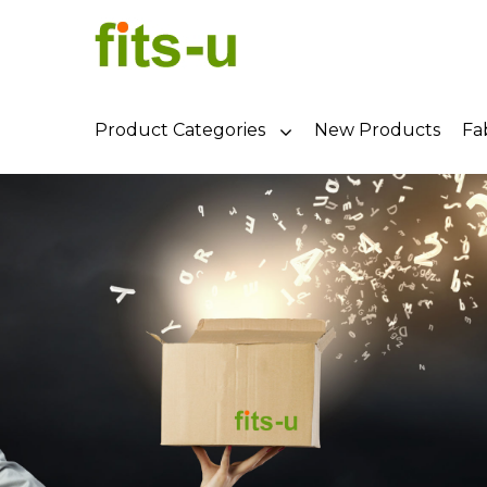
Product Categories
New Products
Fa