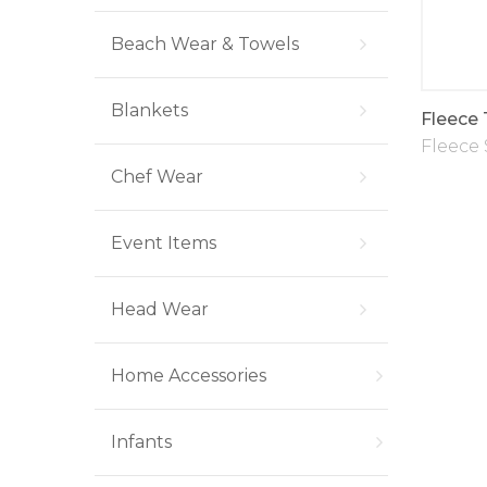
Beach Wear & Towels
Blankets
Fleece
Fleece 
Chef Wear
Event Items
Head Wear
Home Accessories
Infants