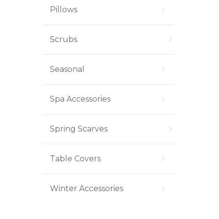
Pillows
Scrubs
Seasonal
Spa Accessories
Spring Scarves
Table Covers
Winter Accessories