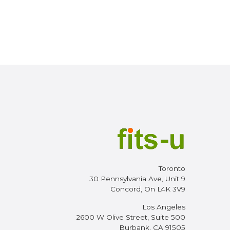
Toronto
30 Pennsylvania Ave, Unit 9
Concord, On L4K 3V9
Los Angeles
2600 W Olive Street, Suite 500
Burbank, CA 91505