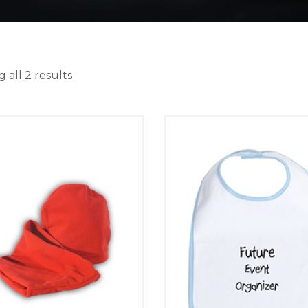
 all 2 results