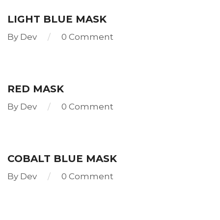
more
LIGHT BLUE MASK
By
Dev
0 Comment
Read
more
RED MASK
By
Dev
0 Comment
Read
more
COBALT BLUE MASK
By
Dev
0 Comment
Read
more