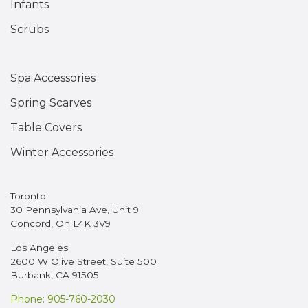
Infants
Scrubs
Spa Accessories
Spring Scarves
Table Covers
Winter Accessories
Toronto
30 Pennsylvania Ave, Unit 9
Concord, On L4K 3V9
Los Angeles
2600 W Olive Street, Suite 500
Burbank, CA 91505
Phone: 905-760-2030