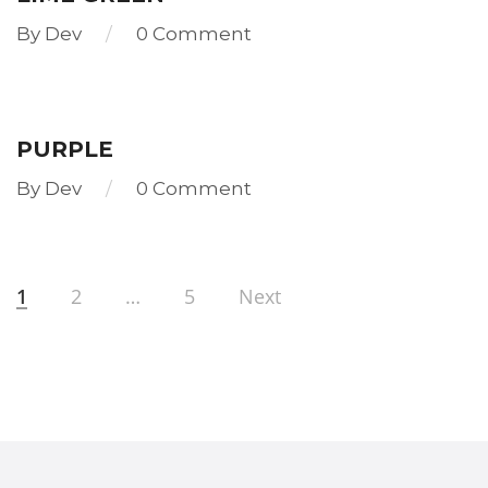
By
Dev
0 Comment
Read
more
PURPLE
By
Dev
0 Comment
Read
more
1
2
…
5
Next