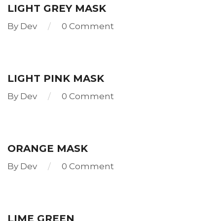
LIGHT GREY MASK
By
Dev
0 Comment
Read
more
LIGHT PINK MASK
By
Dev
0 Comment
Read
more
ORANGE MASK
By
Dev
0 Comment
Read
more
LIME GREEN