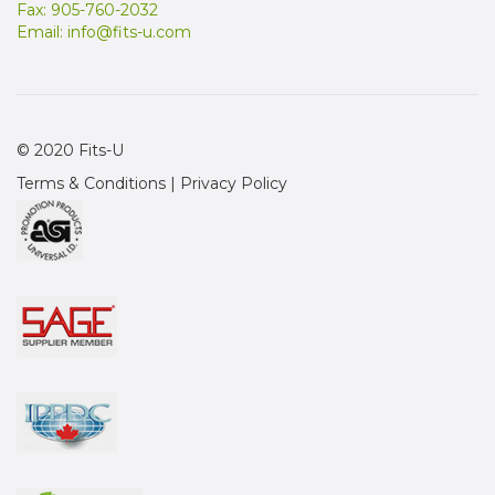
Fax: 905-760-2032
Email:
info@fits-u.com
© 2020 Fits-U
Terms & Conditions
|
Privacy Policy