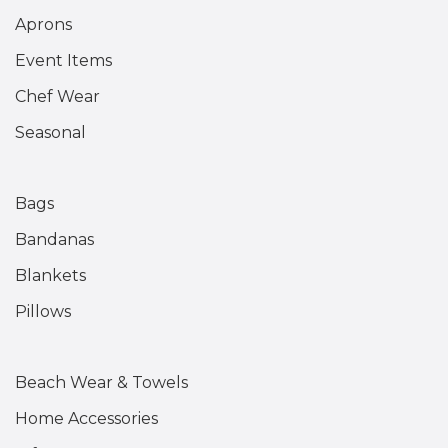
Aprons
Event Items
Chef Wear
Seasonal
Bags
Bandanas
Blankets
Pillows
Beach Wear & Towels
Home Accessories