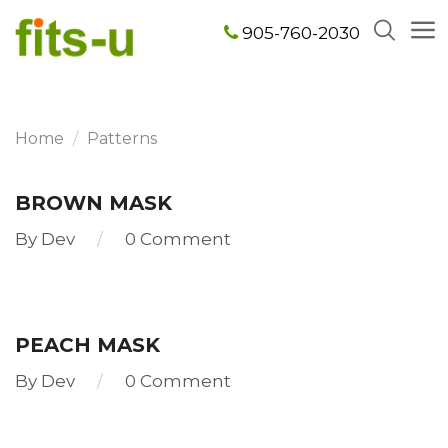
905-760-2030
Home
Patterns
BROWN MASK
By
Dev
0 Comment
Read
more
PEACH MASK
By
Dev
0 Comment
Read