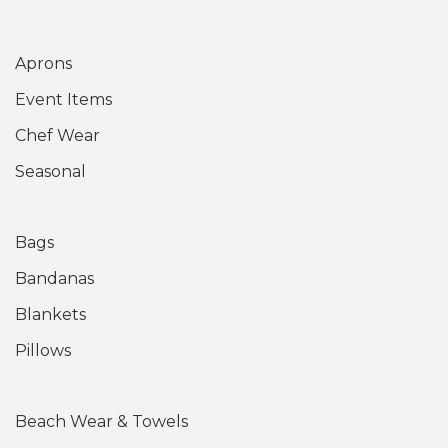
Aprons
Event Items
Chef Wear
Seasonal
Bags
Bandanas
Blankets
Pillows
Beach Wear & Towels