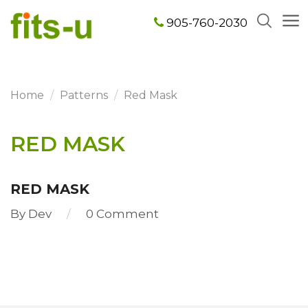
905-760-2030
Home
Patterns
Red Mask
RED MASK
RED MASK
By
Dev
0 Comment