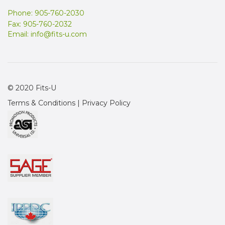
Phone: 905-760-2030
Fax: 905-760-2032
Email:
info@fits-u.com
© 2020 Fits-U
Terms & Conditions
|
Privacy Policy