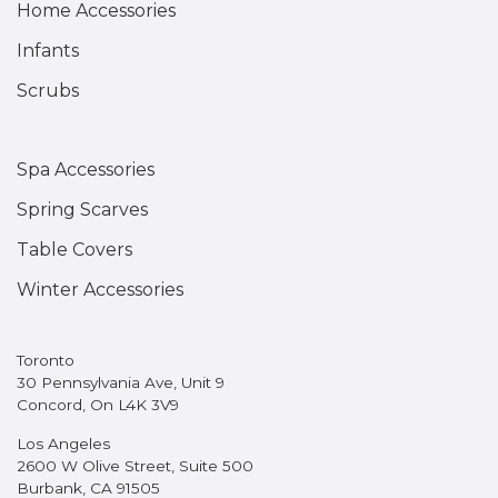
Home Accessories
Infants
Scrubs
Spa Accessories
Spring Scarves
Table Covers
Winter Accessories
Toronto
30 Pennsylvania Ave, Unit 9
Concord, On L4K 3V9
Los Angeles
2600 W Olive Street, Suite 500
Burbank, CA 91505