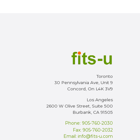
Toronto
30 Pennsylvania Ave, Unit 9
Concord, On L4K 3V9
Los Angeles
2600 W Olive Street, Suite 500
Burbank, CA 91505
Phone: 905-760-2030
Fax: 905-760-2032
Email:
info@fits-u.com