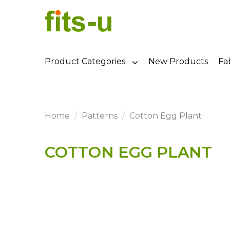
Product Categories
New Products
Fa
Home
Patterns
Cotton Egg Plant
COTTON EGG PLANT