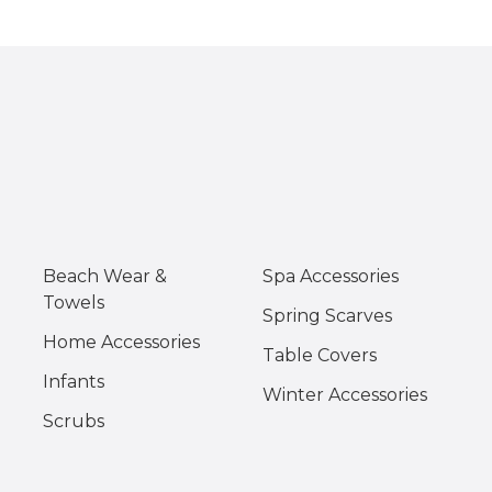
Beach Wear &
Spa Accessories
Towels
Spring Scarves
Home Accessories
Table Covers
Infants
Winter Accessories
Scrubs