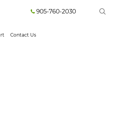
905-760-2030
rt
Contact Us