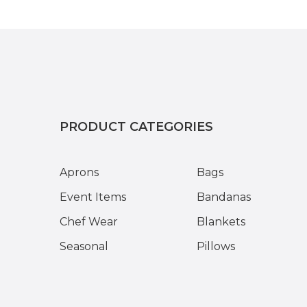
PRODUCT CATEGORIES
Aprons
Bags
Event Items
Bandanas
Chef Wear
Blankets
Seasonal
Pillows