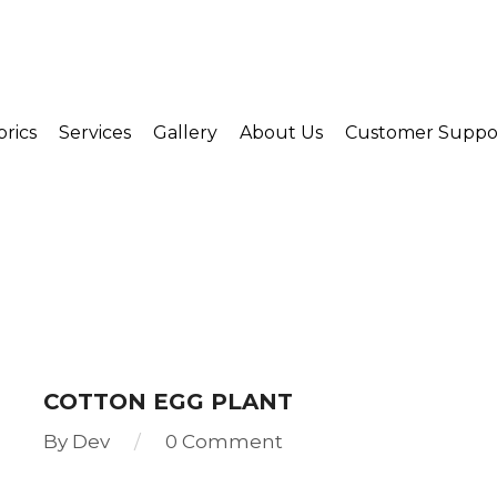
brics
Services
Gallery
About Us
Customer Suppo
COTTON EGG PLANT
By
Dev
0 Comment