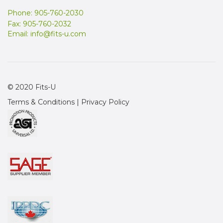
Phone: 905-760-2030
Fax: 905-760-2032
Email:
info@fits-u.com
© 2020 Fits-U
Terms & Conditions
|
Privacy Policy