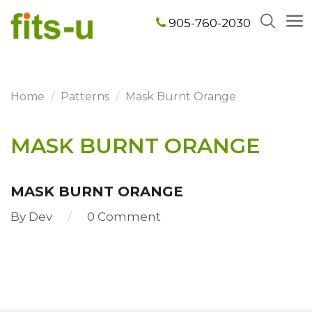
905-760-2030
Home
Patterns
Mask Burnt Orange
MASK BURNT ORANGE
MASK BURNT ORANGE
By
Dev
0 Comment