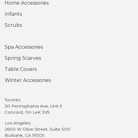
Home Accessories
Infants
Scrubs
Spa Accessories
Spring Scarves
Table Covers
Winter Accessories
Toronto
30 Pennsylvania Ave, Unit 9
Concord, On L4K 3V9
Los Angeles
2600 W Olive Street, Suite 500
Burbank, CA 91505