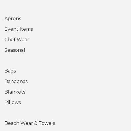
Aprons
Event Items
Chef Wear
Seasonal
Bags
Bandanas
Blankets
Pillows
Beach Wear & Towels