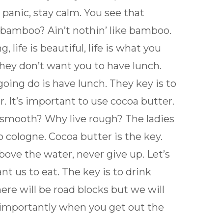
 panic, stay calm. You see that
bamboo? Ain’t nothin’ like bamboo.
, life is beautiful, life is what you
hey don’t want you to have lunch.
going do is have lunch. They key is to
. It’s important to use cocoa butter.
e smooth? Why live rough? The ladies
 cologne. Cocoa butter is the key.
bove the water, never give up. Let’s
t us to eat. The key is to drink
here will be road blocks but we will
 importantly when you get out the