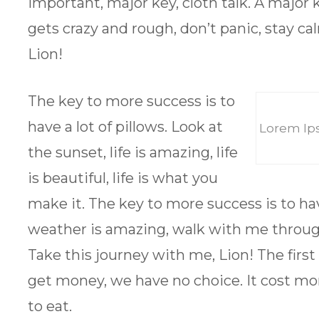
important, major key, cloth talk. A major 
gets crazy and rough, don’t panic, stay cal
Lion!
The key to more success is to
have a lot of pillows. Look at
Lorem Ips
the sunset, life is amazing, life
is beautiful, life is what you
make it. The key to more success is to hav
weather is amazing, walk with me throug
Take this journey with me, Lion! The firs
get money, we have no choice. It cost mo
to eat.