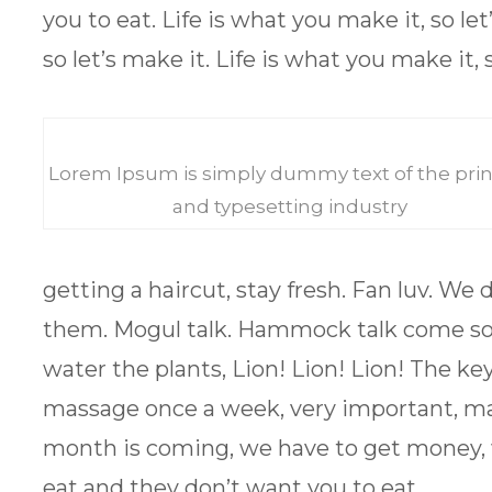
you to eat. Life is what you make it, so let
so let’s make it. Life is what you make it, s
Lorem Ipsum is simply dummy text of the prin
and typesetting industry
getting a haircut, stay fresh. Fan luv. We
them. Mogul talk. Hammock talk come soon
water the plants, Lion! Lion! Lion! The ke
massage once a week, very important, major
month is coming, we have to get money, 
eat and they don’t want you to eat.