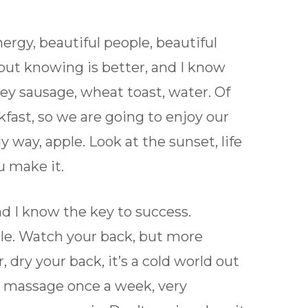
ergy, beautiful people, beautiful
, but knowing is better, and I know
key sausage, wheat toast, water. Of
kfast, so we are going to enjoy our
y way, apple. Look at the sunset, life
ou make it.
nd I know the key to success.
ple. Watch your back, but more
dry your back, it’s a cold world out
 a massage once a week, very