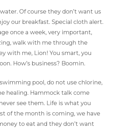
 water. Of course they don’t want us
joy our breakfast. Special cloth alert.
age once a week, very important,
azing, walk with me through the
ey with me, Lion! You smart, you
soon. How’s business? Boomin.
a swimming pool, do not use chlorine,
s the healing. Hammock talk come
 never see them. Life is what you
first of the month is coming, we have
 money to eat and they don’t want