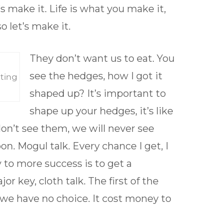
’s make it. Life is what you make it,
o let’s make it.
They don’t want us to eat. You
see the hedges, how I got it
ting
shaped up? It’s important to
shape up your hedges, it’s like
 don’t see them, we will never see
. Mogul talk. Every chance I get, I
y to more success is to get a
 key, cloth talk. The first of the
we have no choice. It cost money to