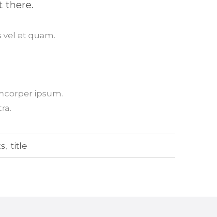
t there.
 vel et quam.
amcorper ipsum.
ra.
ts
,
title