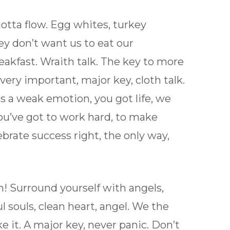
e gotta flow. Egg whites, turkey
ey don’t want us to eat our
eakfast. Wraith talk. The key to more
ery important, major key, cloth talk.
s a weak emotion, you got life, we
ou’ve got to work hard, to make
ebrate success right, the only way,
on! Surround yourself with angels,
l souls, clean heart, angel. We the
ke it. A major key, never panic. Don’t