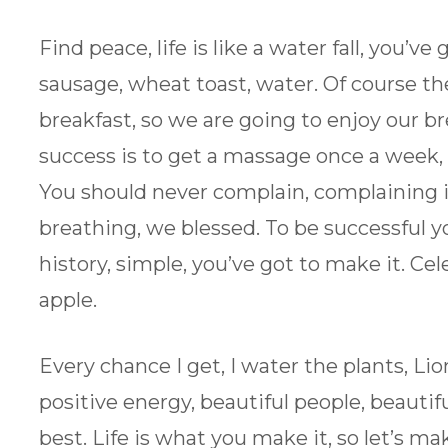
Find peace, life is like a water fall, you’v
sausage, wheat toast, water. Of course th
breakfast, so we are going to enjoy our br
success is to get a massage once a week, v
You should never complain, complaining i
breathing, we blessed. To be successful y
history, simple, you’ve got to make it. Cel
apple.
Every chance I get, I water the plants, Li
positive energy, beautiful people, beautifu
best. Life is what you make it, so let’s ma