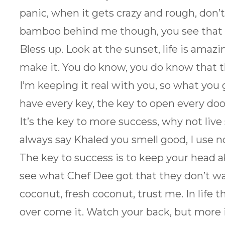
panic, when it gets crazy and rough, don’t
bamboo behind me though, you see that 
Bless up. Look at the sunset, life is amazing
make it. You do know, you do know that t
I’m keeping it real with you, so what you 
have every key, the key to open every door
It’s the key to more success, why not liv
always say Khaled you smell good, I use no
The key to success is to keep your head a
see what Chef Dee got that they don’t wan
coconut, fresh coconut, trust me. In life t
over come it. Watch your back, but more