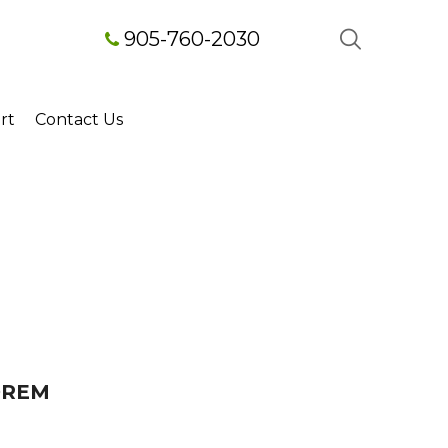
905-760-2030
rt
Contact Us
OREM