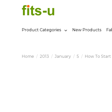
Product Categories
New Products
Fa
Home
2013
January
5
How To Start