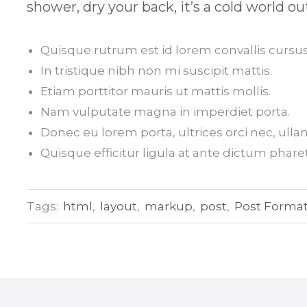
shower, dry your back, it’s a cold world ou
Quisque rutrum est id lorem convallis cursus
In tristique nibh non mi suscipit mattis.
Etiam porttitor mauris ut mattis mollis.
Nam vulputate magna in imperdiet porta.
Donec eu lorem porta, ultrices orci nec, ull
Quisque efficitur ligula at ante dictum pharet
Tags:
html
,
layout
,
markup
,
post
,
Post Forma