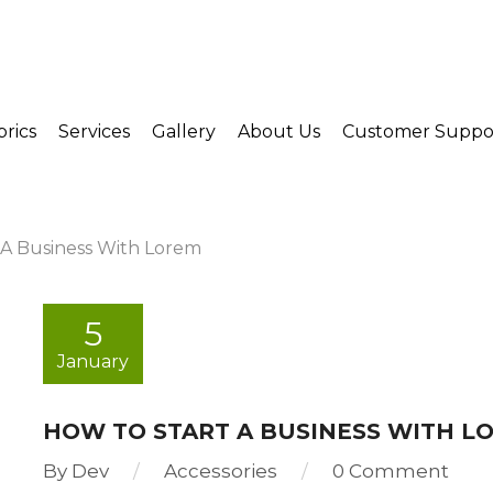
brics
Services
Gallery
About Us
Customer Suppo
 A Business With Lorem
5
January
HOW TO START A BUSINESS WITH L
By
Dev
Accessories
0 Comment