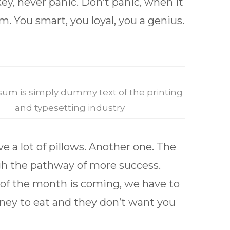
key, never panic. Don’t panic, when it
m. You smart, you loyal, you a genius.
um is simply dummy text of the printing
and typesetting industry
e a lot of pillows. Another one. The
h the pathway of more success.
t of the month is coming, we have to
ney to eat and they don’t want you