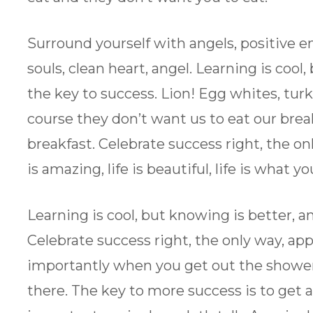
Surround yourself with angels, positive en
souls, clean heart, angel. Learning is cool
the key to success. Lion! Egg whites, tur
course they don’t want us to eat our brea
breakfast. Celebrate success right, the onl
is amazing, life is beautiful, life is what y
Learning is cool, but knowing is better, a
Celebrate success right, the only way, ap
importantly when you get out the shower, 
there. The key to more success is to get