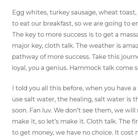
Egg whites, turkey sausage, wheat toast,
to eat our breakfast, so we are going to en
The key to more success is to get a mass
major key, cloth talk. The weather is am
pathway of more success. Take this journ
loyal, you a genius. Hammock talk come 
I told you all this before, when you have 
use salt water, the healing, salt water i
soon. Fan luv. We don’t see them, we will
make it, so let’s make it. Cloth talk. The 
to get money, we have no choice. It cost