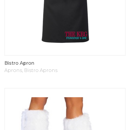
Bistro Apron
Aprons
,
Bistro Aprons