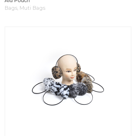
Aid Pouch
Bags
,
Muti Bags