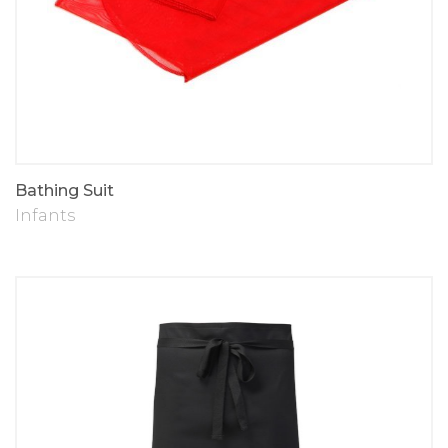
Bathing Suit
Infants