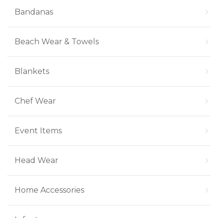
Bandanas
Beach Wear & Towels
Blankets
Chef Wear
Event Items
Head Wear
Home Accessories