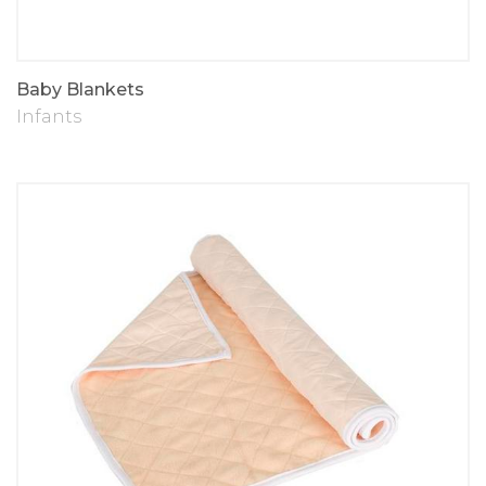
Baby Blankets
Infants