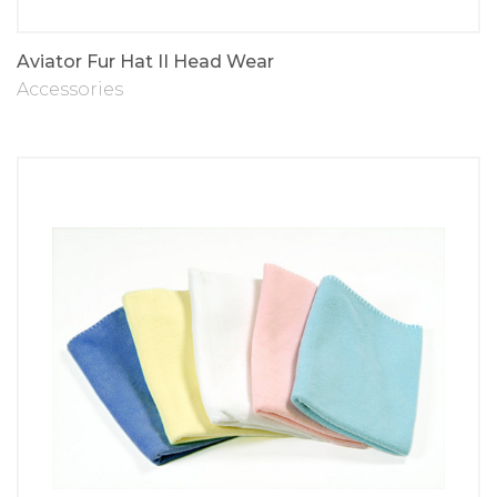
Aviator Fur Hat II Head Wear
Accessories