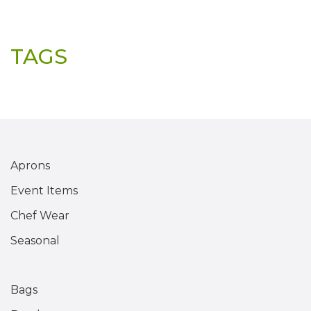
TAGS
Aprons
Event Items
Chef Wear
Seasonal
Bags