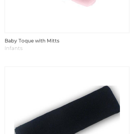
Baby Toque with Mitts
Infants