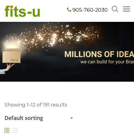
905-760-2030
Showing 1–12 of 191 results