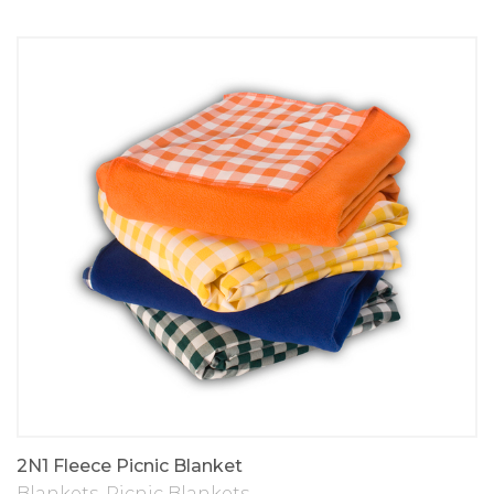
2N1 Fleece Picnic Blanket
Blankets
,
Picnic Blankets