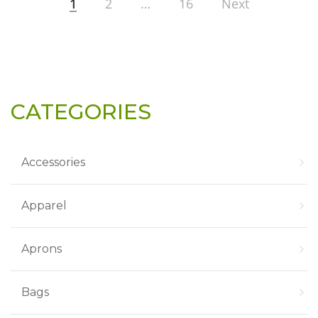
1
2
…
16
Next
CATEGORIES
Accessories
Apparel
Aprons
Bags