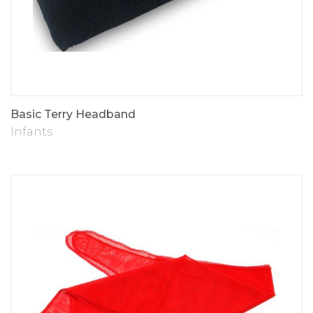
Basic Terry Headband
Infants