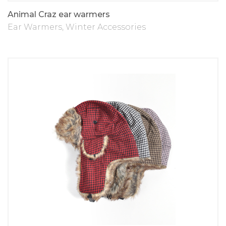
Animal Craz ear warmers
Ear Warmers
,
Winter Accessories