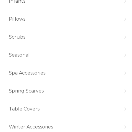
Infants
Pillows
Scrubs
Seasonal
Spa Accessories
Spring Scarves
Table Covers
Winter Accessories