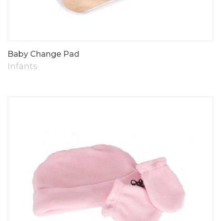
Baby Change Pad
Infants