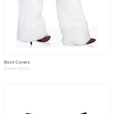
Boot Covers
Event Items