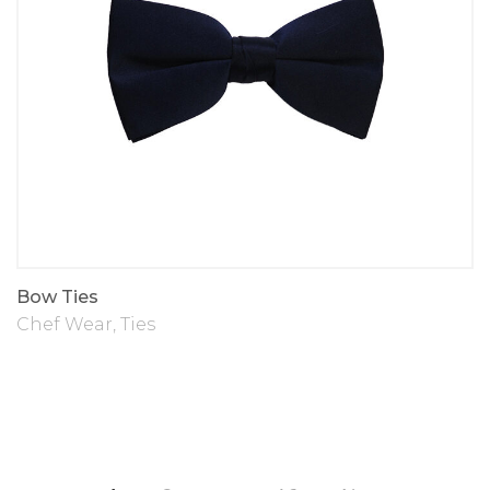
Bow Ties
Chef Wear
,
Ties