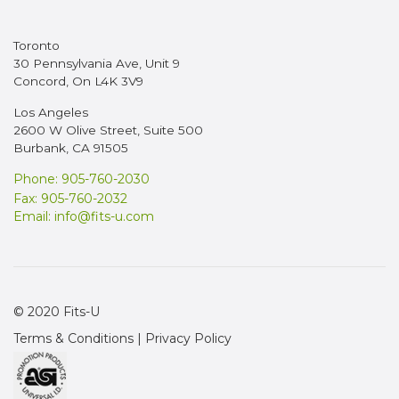
Toronto
30 Pennsylvania Ave, Unit 9
Concord, On L4K 3V9
Los Angeles
2600 W Olive Street, Suite 500
Burbank, CA 91505
Phone: 905-760-2030
Fax: 905-760-2032
Email:
info@fits-u.com
© 2020 Fits-U
Terms & Conditions
|
Privacy Policy