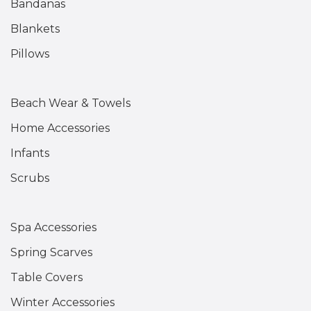
Bandanas
Blankets
Pillows
Beach Wear & Towels
Home Accessories
Infants
Scrubs
Spa Accessories
Spring Scarves
Table Covers
Winter Accessories