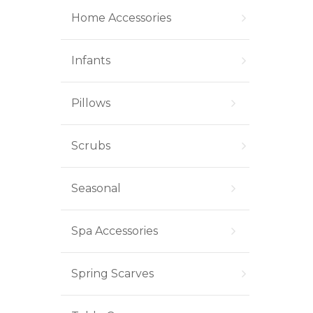
Home Accessories
Infants
Pillows
Scrubs
Seasonal
Spa Accessories
Spring Scarves