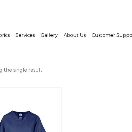
brics
Services
Gallery
About Us
Customer Suppo
 the single result