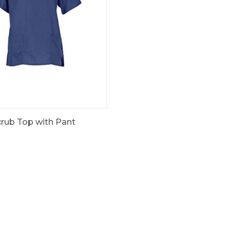
rub Top with Pant