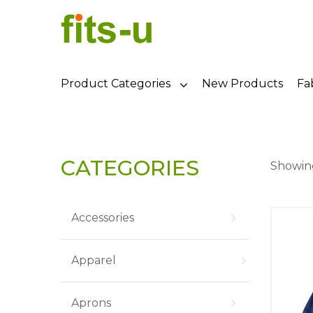
Product Categories
New Products
Fa
CATEGORIES
Showing
Accessories
Apparel
Aprons