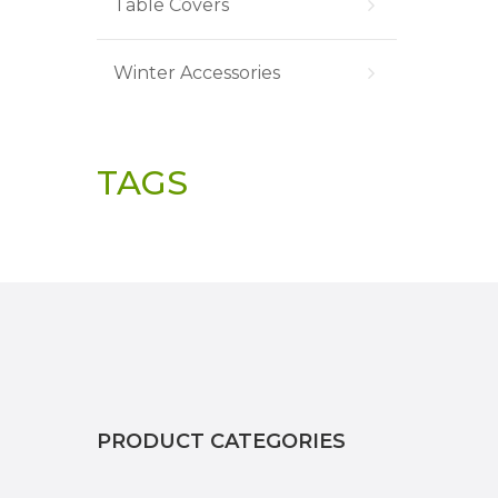
Table Covers
Winter Accessories
TAGS
PRODUCT CATEGORIES