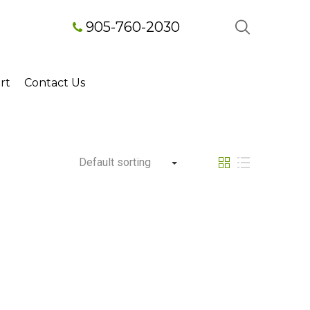
905-760-2030
rt
Contact Us
Default sorting