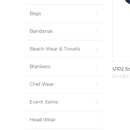
Bags
Bandanas
Beach Wear & Towels
Blankets
U102 Sc
Scrubs
Chef Wear
Event Items
Head Wear