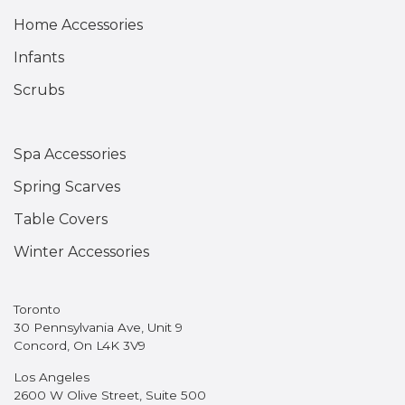
Home Accessories
Infants
Scrubs
Spa Accessories
Spring Scarves
Table Covers
Winter Accessories
Toronto
30 Pennsylvania Ave, Unit 9
Concord, On L4K 3V9
Los Angeles
2600 W Olive Street, Suite 500