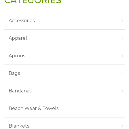
CATEGORIES
Accessories
Apparel
Aprons
Bags
Bandanas
Beach Wear & Towels
Blankets