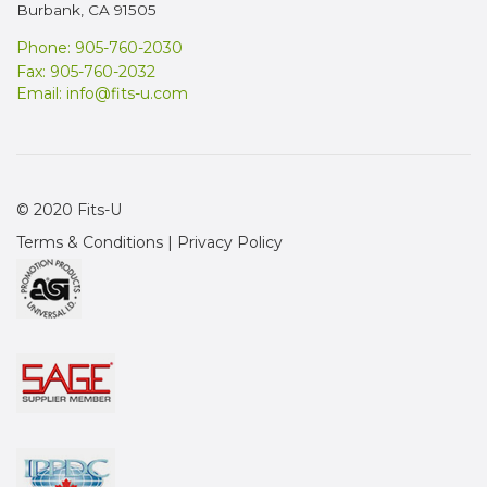
Burbank, CA 91505
Phone: 905-760-2030
Fax: 905-760-2032
Email:
info@fits-u.com
© 2020 Fits-U
Terms & Conditions
|
Privacy Policy