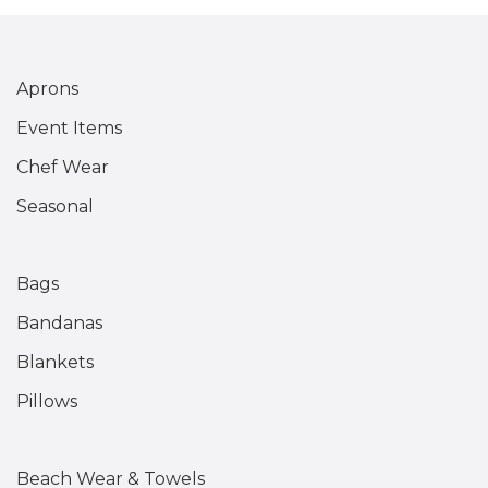
Aprons
Event Items
Chef Wear
Seasonal
Bags
Bandanas
Blankets
Pillows
Beach Wear & Towels