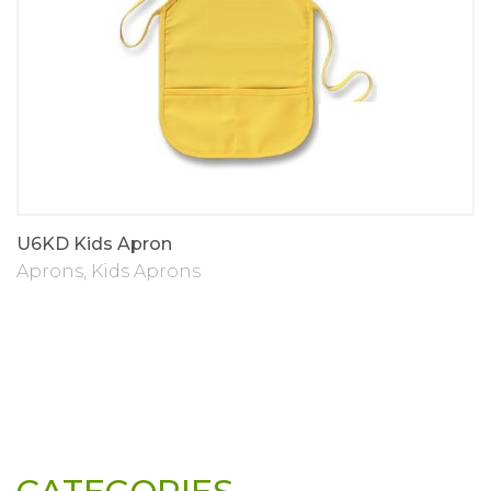
U6KD Kids Apron
Aprons
,
Kids Aprons