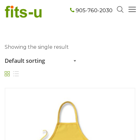
905-760-2030
Showing the single result