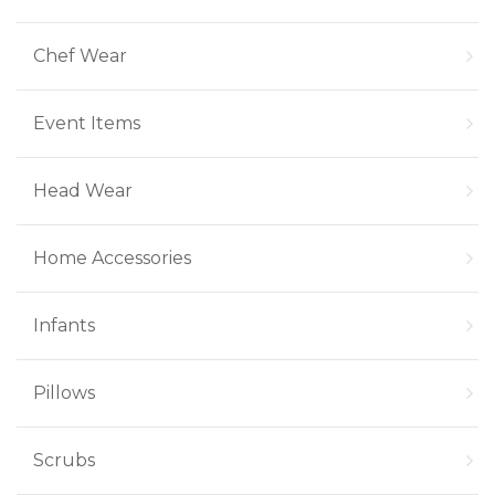
Chef Wear
Event Items
Head Wear
Home Accessories
Infants
Pillows
Scrubs