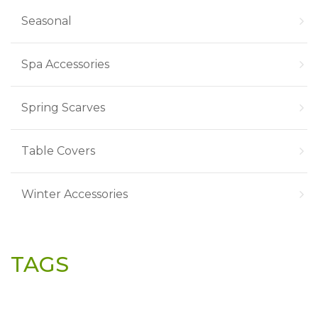
Seasonal
Spa Accessories
Spring Scarves
Table Covers
Winter Accessories
TAGS