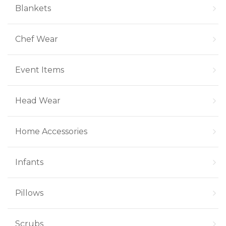
Blankets
Chef Wear
Event Items
Head Wear
Home Accessories
Infants
Pillows
Scrubs