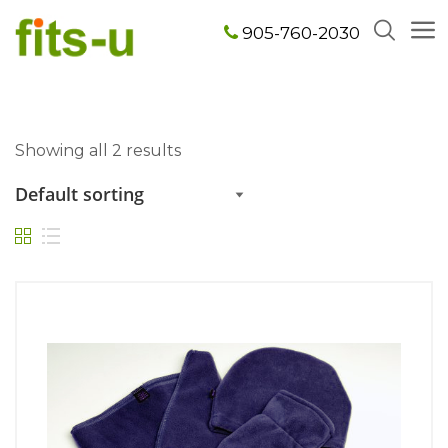
905-760-2030
Showing all 2 results