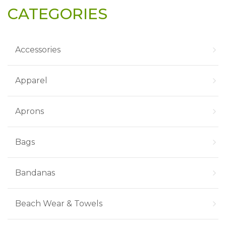
CATEGORIES
Accessories
Apparel
Aprons
Bags
Bandanas
Beach Wear & Towels