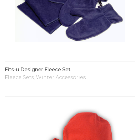
Fits-u Designer Fleece Set
Fleece Sets
,
Winter Accessories