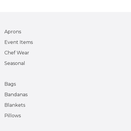
Aprons
Event Items
Chef Wear
Seasonal
Bags
Bandanas
Blankets
Pillows