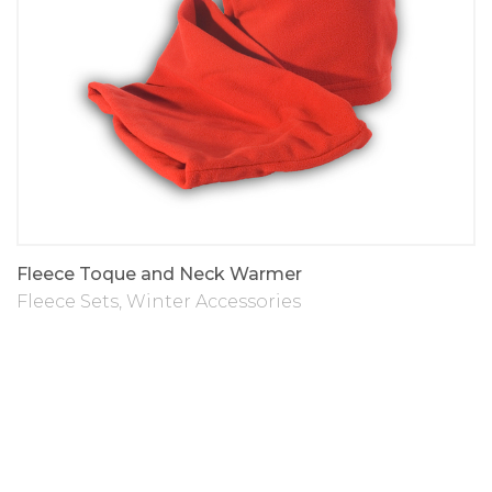
Fleece Toque and Neck Warmer
Fleece Sets
,
Winter Accessories