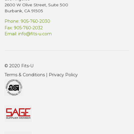
2600 W Olive Street, Suite 500
Burbank, CA 91505
Phone: 905-760-2030
Fax: 905-760-2032
Email:
info@fits-u.com
© 2020 Fits-U
Terms & Conditions
|
Privacy Policy