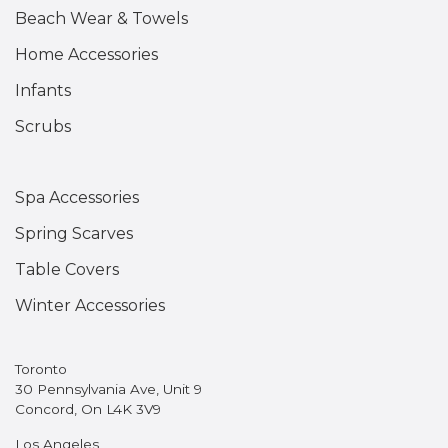
Beach Wear & Towels
Home Accessories
Infants
Scrubs
Spa Accessories
Spring Scarves
Table Covers
Winter Accessories
Toronto
30 Pennsylvania Ave, Unit 9
Concord, On L4K 3V9
Los Angeles