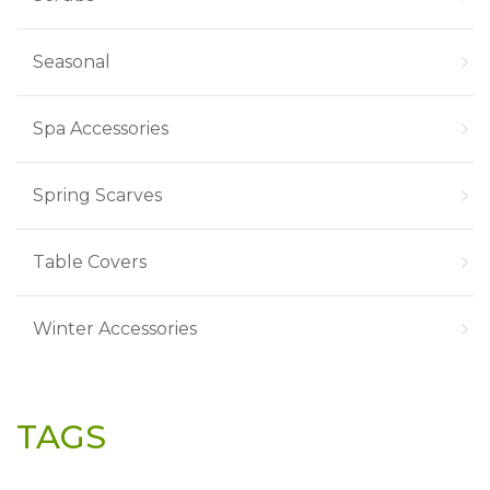
Seasonal
Spa Accessories
Spring Scarves
Table Covers
Winter Accessories
TAGS