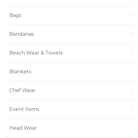
Bags
Bandanas
Beach Wear & Towels
Blankets
Chef Wear
Event Items
Head Wear