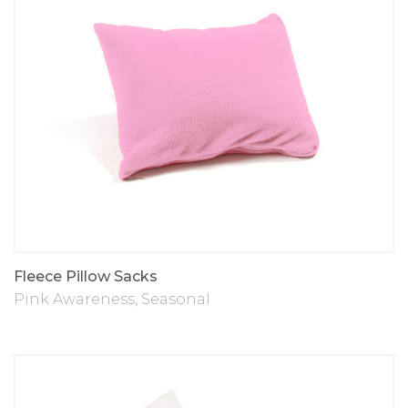
Fleece Pillow Sacks
Pink Awareness
,
Seasonal