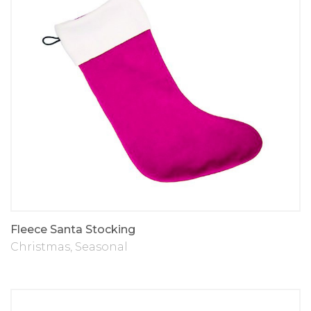
Fleece Santa Stocking
Christmas
,
Seasonal