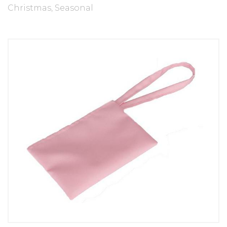
Christmas
,
Seasonal