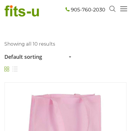
905-760-2030
Showing all 10 results