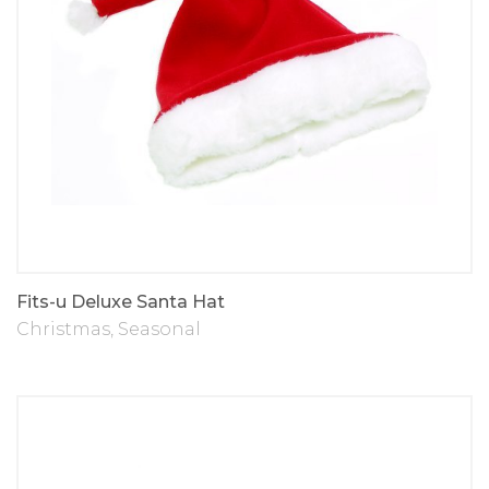
Fits-u Deluxe Santa Hat
Christmas
,
Seasonal