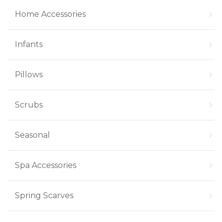
Home Accessories
Infants
Pillows
Scrubs
Seasonal
Spa Accessories
Spring Scarves