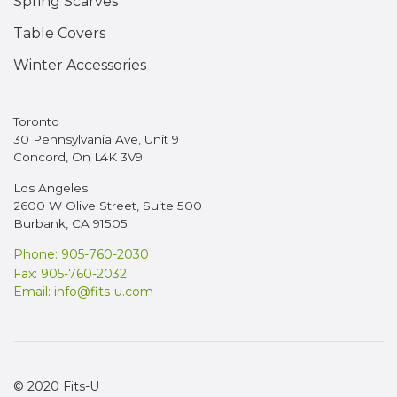
Spring Scarves
Table Covers
Winter Accessories
Toronto
30 Pennsylvania Ave, Unit 9
Concord, On L4K 3V9
Los Angeles
2600 W Olive Street, Suite 500
Burbank, CA 91505
Phone: 905-760-2030
Fax: 905-760-2032
Email:
info@fits-u.com
© 2020 Fits-U