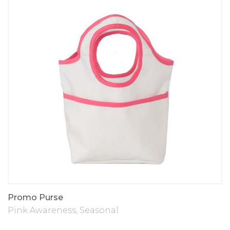
Promo Purse
Pink Awareness
,
Seasonal