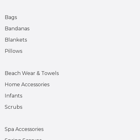
Bags
Bandanas
Blankets
Pillows
Beach Wear & Towels
Home Accessories
Infants
Scrubs
Spa Accessories