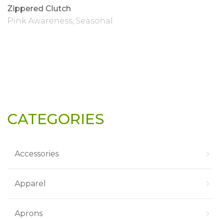
Zippered Clutch
Pink Awareness
,
Seasonal
CATEGORIES
Accessories
Apparel
Aprons