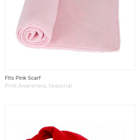
Fits Pink Scarf
Pink Awareness
,
Seasonal