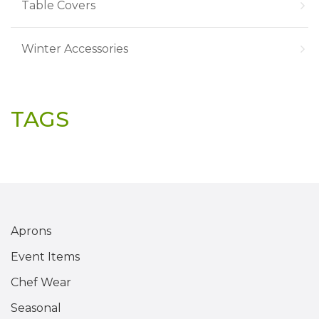
Table Covers
Winter Accessories
TAGS
Aprons
Event Items
Chef Wear
Seasonal