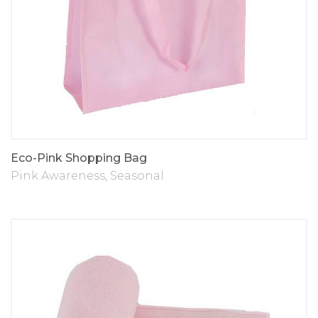
Eco-Pink Shopping Bag
Pink Awareness
,
Seasonal