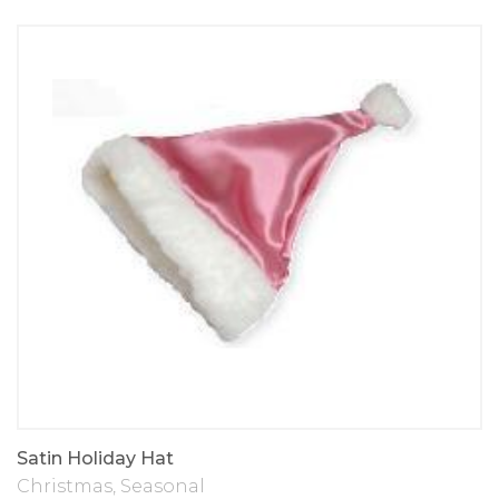
Satin Holiday Hat
Christmas
,
Seasonal