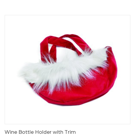
Wine Bottle Holder with Trim