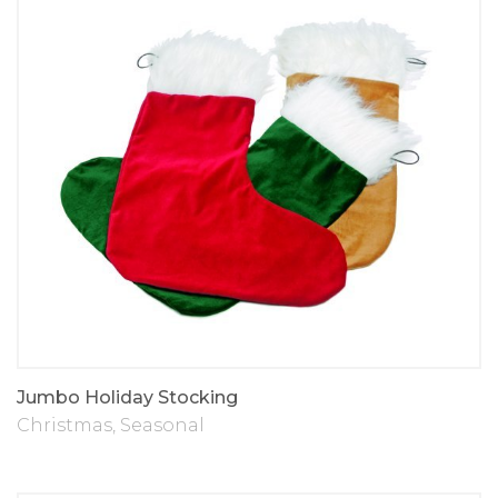
Jumbo Holiday Stocking
Christmas
,
Seasonal