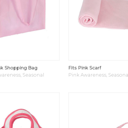
nk Shopping Bag
Fits Pink Scarf
wareness
,
Seasonal
Pink Awareness
,
Seasona