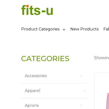
Product Categories
New Products
Fa
CATEGORIES
Showing
Accessories
Apparel
Aprons