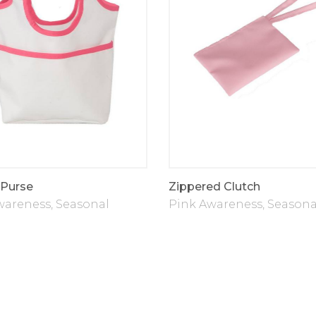
Purse
Zippered Clutch
wareness
,
Seasonal
Pink Awareness
,
Seasona