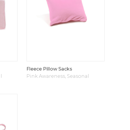
Fleece Pillow Sacks
l
Pink Awareness
,
Seasonal