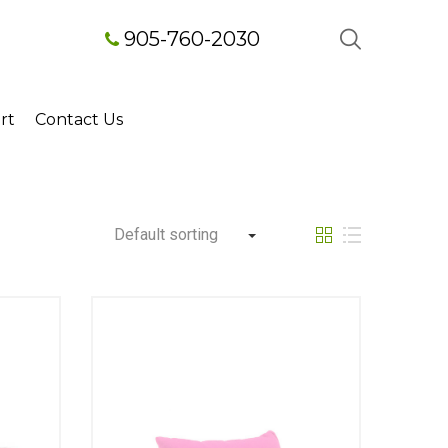
905-760-2030
rt
Contact Us
Default sorting