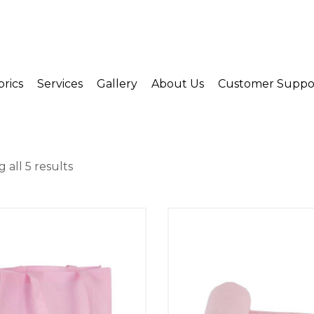
brics
Services
Gallery
About Us
Customer Suppo
 all 5 results