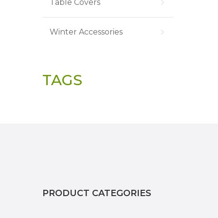
Table Covers
Winter Accessories
TAGS
PRODUCT CATEGORIES