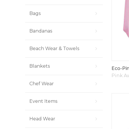
Bags
Bandanas
Beach Wear & Towels
Blankets
Eco-Pi
Pink A
Chef Wear
Event Items
Head Wear