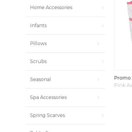
Home Accessories
Infants
Pillows
Scrubs
Promo 
Seasonal
Pink A
Spa Accessories
Spring Scarves