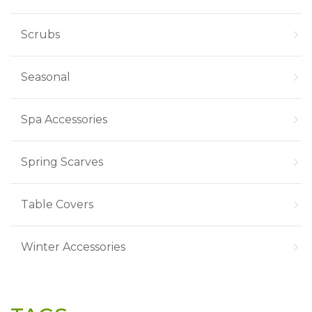
Scrubs
Seasonal
Spa Accessories
Spring Scarves
Table Covers
Winter Accessories