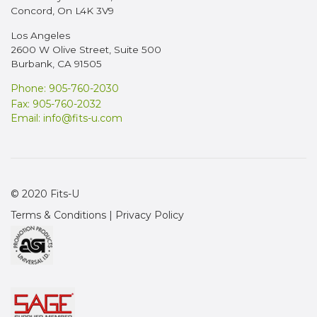
Concord, On L4K 3V9
Los Angeles
2600 W Olive Street, Suite 500
Burbank, CA 91505
Phone: 905-760-2030
Fax: 905-760-2032
Email:
info@fits-u.com
© 2020 Fits-U
Terms & Conditions
|
Privacy Policy