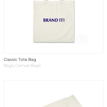
Classic Tote Bag
Bags
,
Canvas Bags