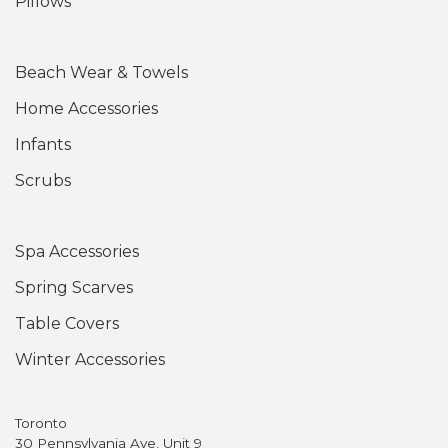
Pillows
Beach Wear & Towels
Home Accessories
Infants
Scrubs
Spa Accessories
Spring Scarves
Table Covers
Winter Accessories
Toronto
30 Pennsylvania Ave, Unit 9