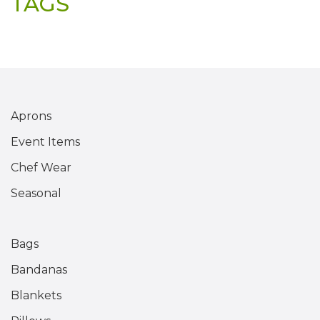
TAGS
Aprons
Event Items
Chef Wear
Seasonal
Bags
Bandanas
Blankets