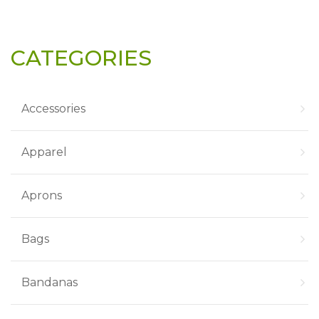
CATEGORIES
Accessories
Apparel
Aprons
Bags
Bandanas