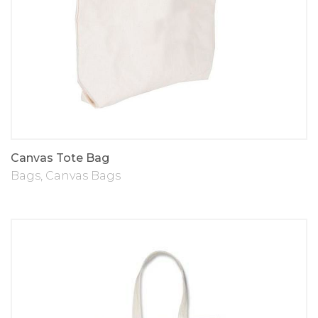
Canvas Tote Bag
Bags
,
Canvas Bags