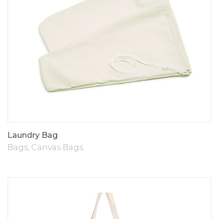
Laundry Bag
Bags
,
Canvas Bags