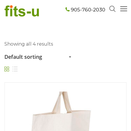
905-760-2030
Showing all 4 results