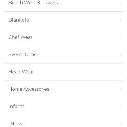
Beach Wear & Towels
Blankets
Chef Wear
Event Items
Head Wear
Home Accessories
Infants
Pillows