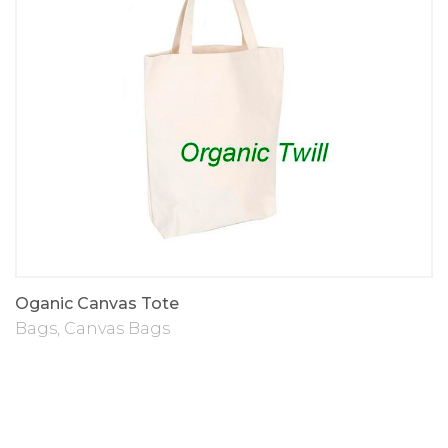
Oganic Canvas Tote
Bags
,
Canvas Bags