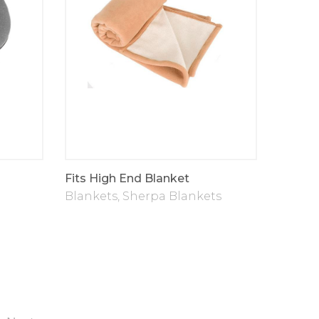
Fits High End Blanket
Blankets
,
Sherpa Blankets