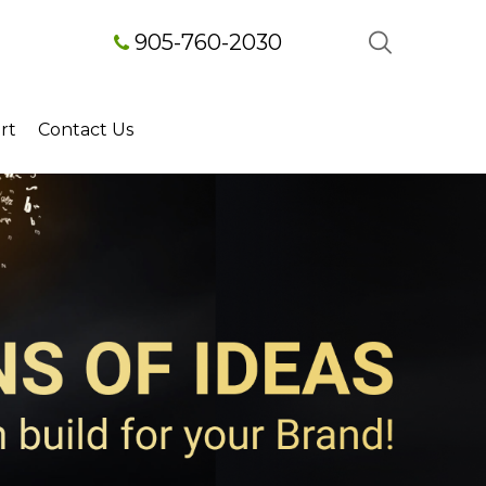
905-760-2030
rt
Contact Us