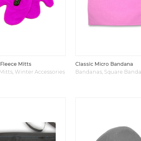
 Fleece Mitts
Classic Micro Bandana
Mitts
,
Winter Accessories
Bandanas
,
Square Band