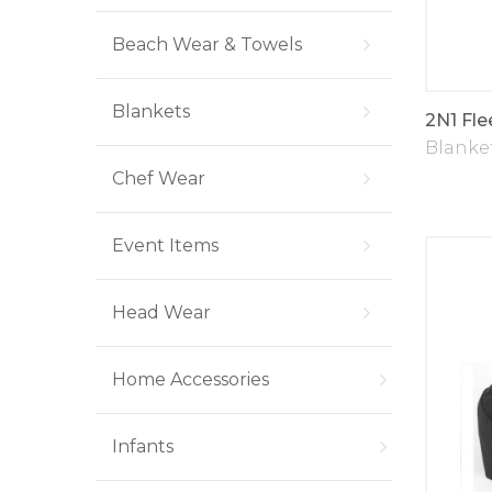
Beach Wear & Towels
Blankets
2N1 Fle
Blanke
Chef Wear
Event Items
Head Wear
Home Accessories
Infants