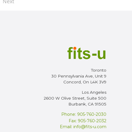
Next
Toronto
30 Pennsylvania Ave, Unit 9
Concord, On L4K 3V9
Los Angeles
2600 W Olive Street, Suite 500
Burbank, CA 91505
Phone: 905-760-2030
Fax: 905-760-2032
Email:
info@fits-u.com