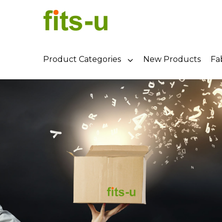
Product Categories
New Products
Fa