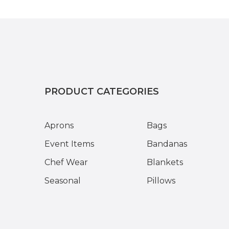
PRODUCT CATEGORIES
Aprons
Bags
Event Items
Bandanas
Chef Wear
Blankets
Seasonal
Pillows