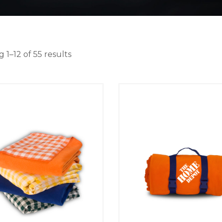
 1–12 of 55 results