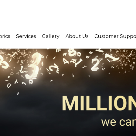
brics
Services
Gallery
About Us
Customer Suppo