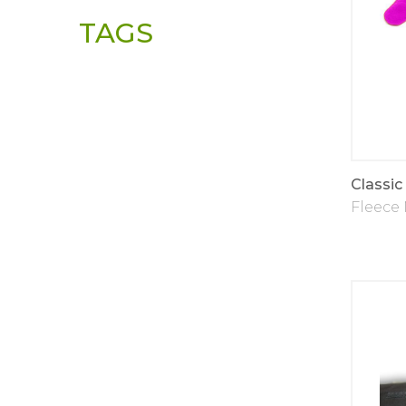
TAGS
Classic
Fleece 