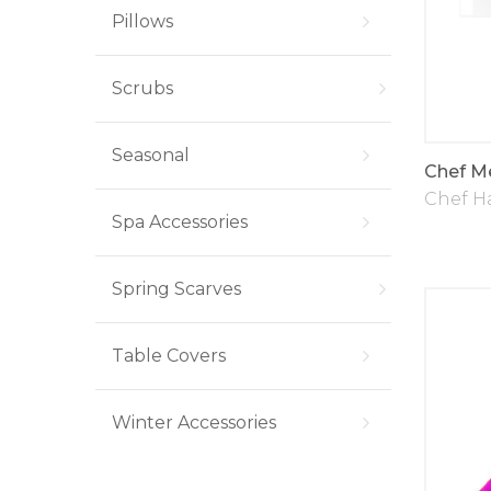
Pillows
Scrubs
Seasonal
Chef M
Chef H
Spa Accessories
Spring Scarves
Table Covers
Winter Accessories