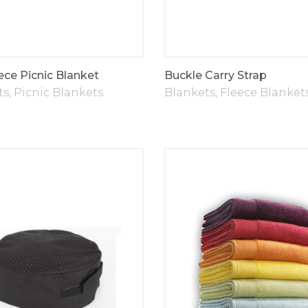
ece Picnic Blanket
Buckle Carry Strap
ts
,
Picnic Blankets
Blankets
,
Fleece Blanket