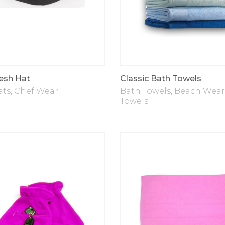
esh Hat
Classic Bath Towels
ats
,
Chef Wear
Bath Towels
,
Beach Wear
Towels