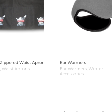
 Zippered Waist Apron
Ear Warmers
,
Waist Aprons
Ear Warmers
,
Winter
Accessories