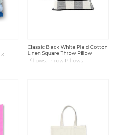
Classic Black White Plaid Cotton
Linen Square Throw Pillow
 &
Pillows
,
Throw Pillows