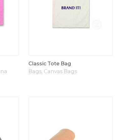
Classic Tote Bag
ana
Bags
,
Canvas Bags