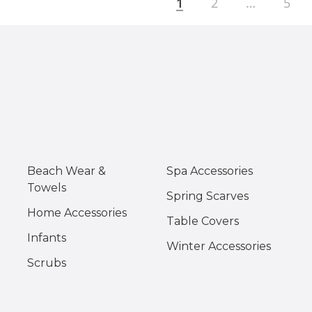
1
2
…
5
Beach Wear &
Spa Accessories
Towels
Spring Scarves
Home Accessories
Table Covers
Infants
Winter Accessories
Scrubs