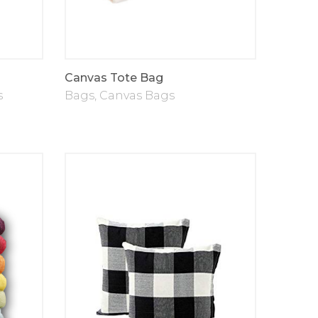
Canvas Tote Bag
s
Bags
,
Canvas Bags