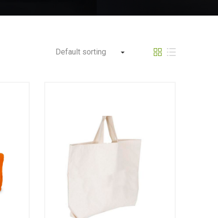
Default sorting