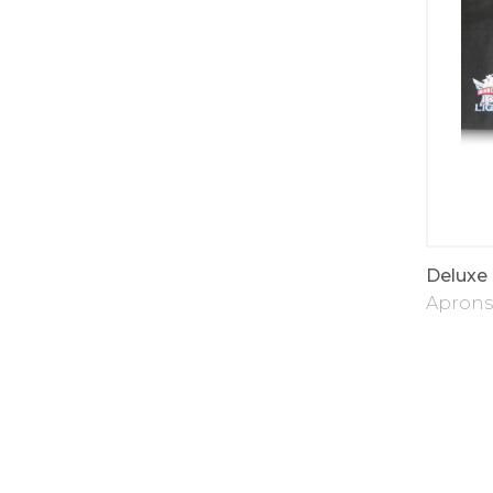
Deluxe
Aprons