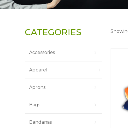
CATEGORIES
Showing
Accessories
Apparel
Aprons
Bags
Bandanas