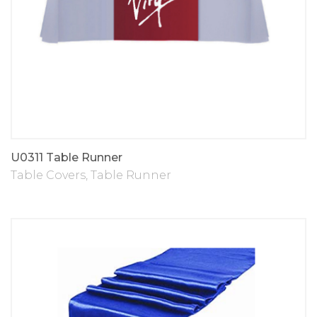
U0311 Table Runner
Table Covers
,
Table Runner