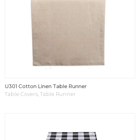
U301 Cotton Linen Table Runner
Table Covers
,
Table Runner