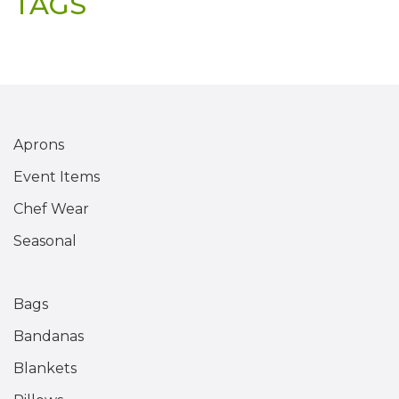
TAGS
Aprons
Event Items
Chef Wear
Seasonal
Bags
Bandanas
Blankets