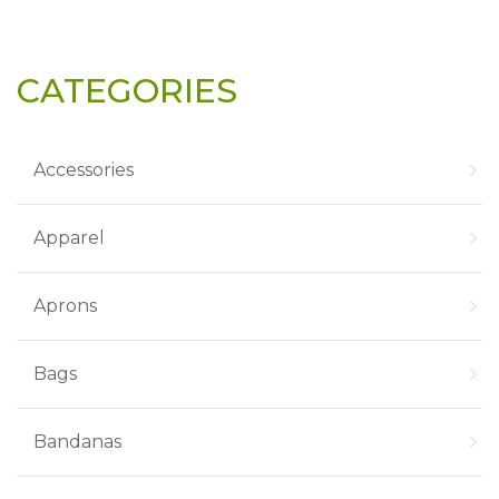
CATEGORIES
Accessories
Apparel
Aprons
Bags
Bandanas