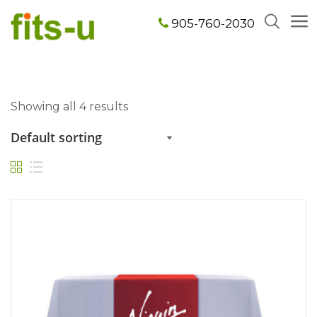
905-760-2030
Showing all 4 results