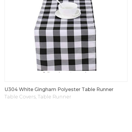
U304 White Gingham Polyester Table Runner
Table Covers
,
Table Runner