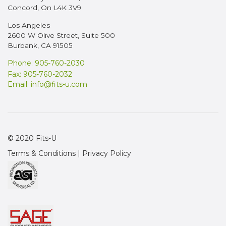
Concord, On L4K 3V9
Los Angeles
2600 W Olive Street, Suite 500
Burbank, CA 91505
Phone: 905-760-2030
Fax: 905-760-2032
Email:
info@fits-u.com
© 2020 Fits-U
Terms & Conditions
|
Privacy Policy