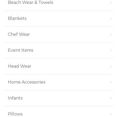
Beach Wear & Towels
Blankets
Chef Wear
Event Items
Head Wear
Home Accessories
Infants
Pillows