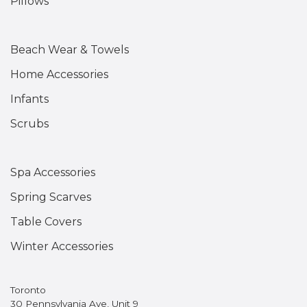
Pillows
Beach Wear & Towels
Home Accessories
Infants
Scrubs
Spa Accessories
Spring Scarves
Table Covers
Winter Accessories
Toronto
30 Pennsylvania Ave, Unit 9