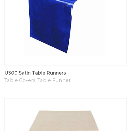
U300 Satin Table Runners
Table Covers
,
Table Runner