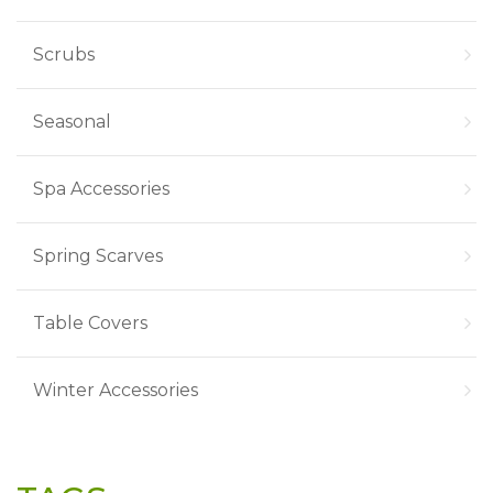
Scrubs
Seasonal
Spa Accessories
Spring Scarves
Table Covers
Winter Accessories