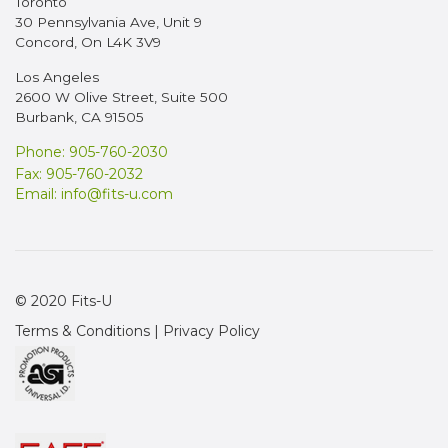
Toronto
30 Pennsylvania Ave, Unit 9
Concord, On L4K 3V9
Los Angeles
2600 W Olive Street, Suite 500
Burbank, CA 91505
Phone: 905-760-2030
Fax: 905-760-2032
Email:
info@fits-u.com
© 2020 Fits-U
Terms & Conditions
|
Privacy Policy