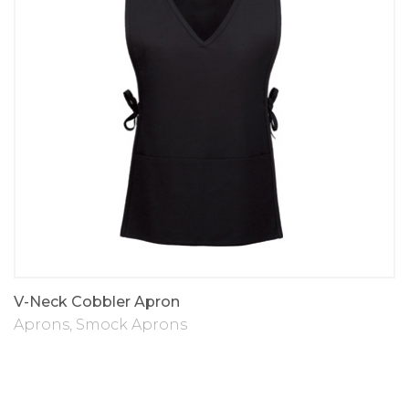
V-Neck Cobbler Apron
Aprons
,
Smock Aprons