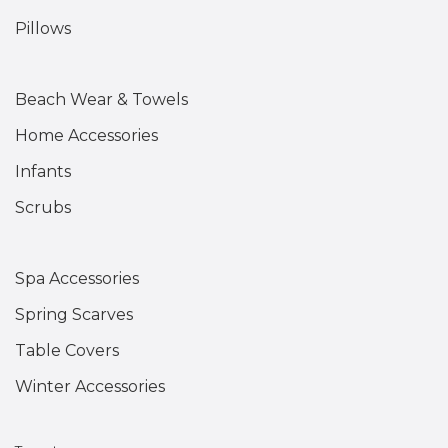
Pillows
Beach Wear & Towels
Home Accessories
Infants
Scrubs
Spa Accessories
Spring Scarves
Table Covers
Winter Accessories