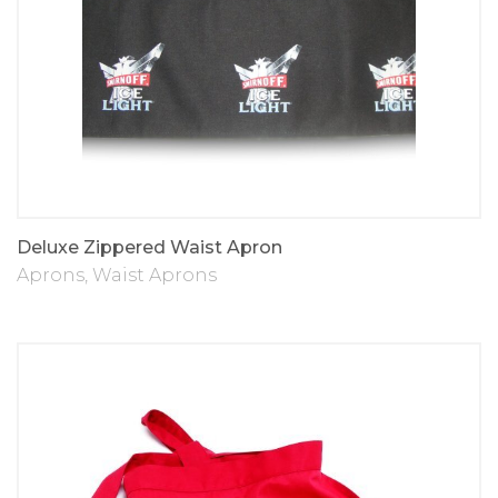
Deluxe Zippered Waist Apron
Aprons
,
Waist Aprons