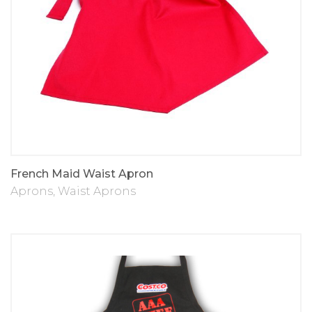
French Maid Waist Apron
Aprons
,
Waist Aprons