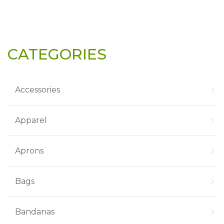
CATEGORIES
Accessories
Apparel
Aprons
Bags
Bandanas