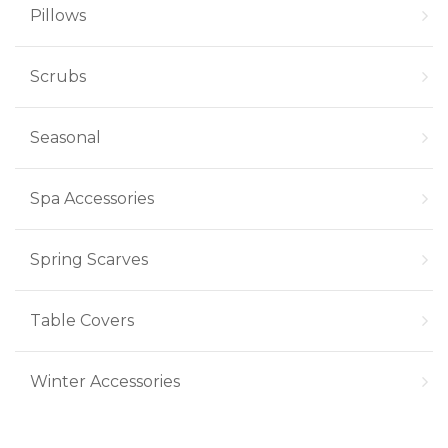
Pillows
Scrubs
Seasonal
Spa Accessories
Spring Scarves
Table Covers
Winter Accessories