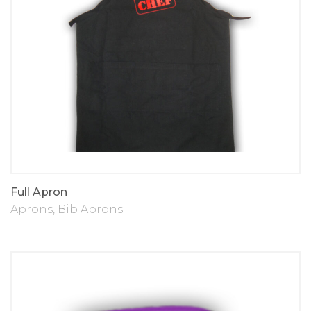
Full Apron
Aprons
,
Bib Aprons