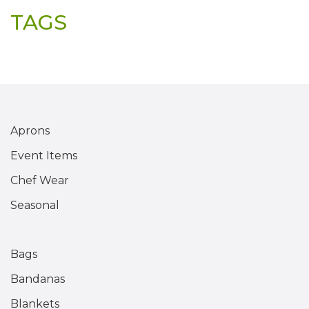
TAGS
Aprons
Event Items
Chef Wear
Seasonal
Bags
Bandanas
Blankets