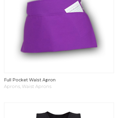
Full Pocket Waist Apron
Aprons
,
Waist Aprons