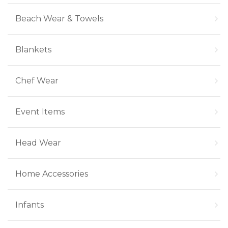
Beach Wear & Towels
Blankets
Chef Wear
Event Items
Head Wear
Home Accessories
Infants