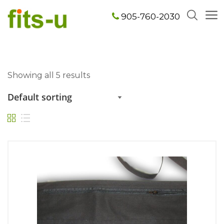
905-760-2030
Showing all 5 results