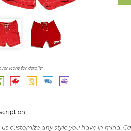
over icons for details:
scription
 us customize any style you have in mind. Cal