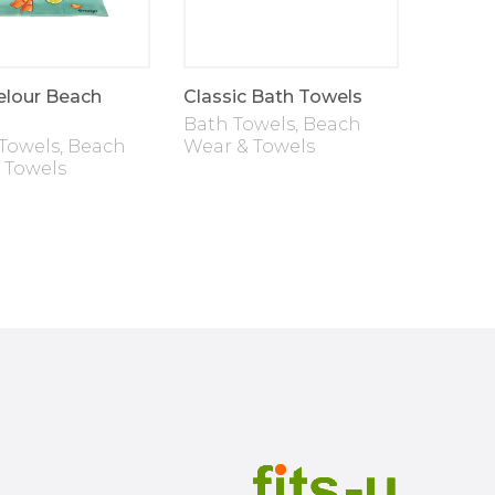
elour Beach
Classic Bath Towels
Bath Towels
,
Beach
Towels
,
Beach
Wear & Towels
 Towels