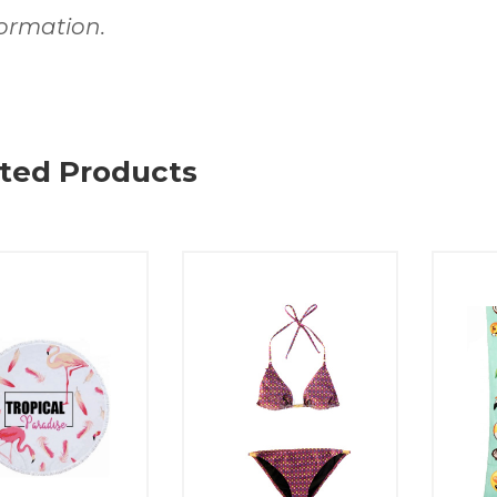
formation.
ted Products