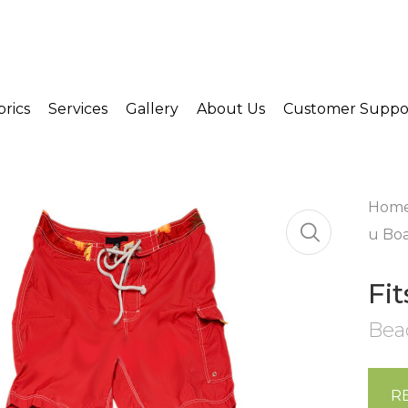
brics
Services
Gallery
About Us
Customer Suppo
Hom
u Boa
Fi
Bea
R