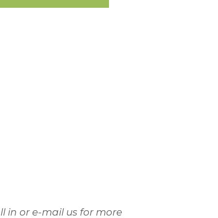
l in or e-mail us for more