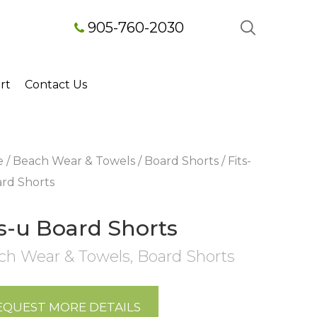
905-760-2030
rt
Contact Us
e
/
Beach Wear & Towels
/
Board Shorts
/ Fits-
rd Shorts
ts-u Board Shorts
ch Wear & Towels
,
Board Shorts
EQUEST MORE DETAILS