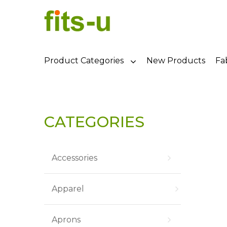
Product Categories
New Products
Fa
CATEGORIES
Accessories
Apparel
Aprons