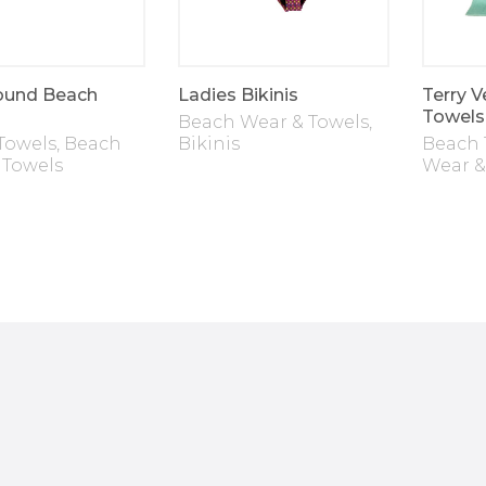
ound Beach
Ladies Bikinis
Terry V
Towels
Beach Wear & Towels
,
Towels
,
Beach
Bikinis
Beach 
 Towels
Wear &