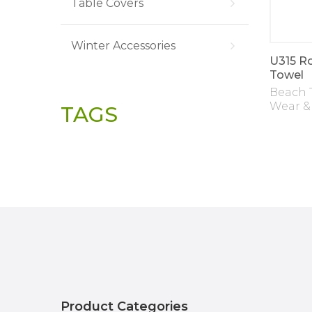
Table Covers
Winter Accessories
U315 R
Towel
Beach 
Wear &
TAGS
Product Categories