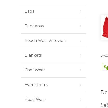
Bags
Bandanas
Beach Wear & Towels
Blankets
Roll
Chef Wear
Event Items
De
Head Wear
Let