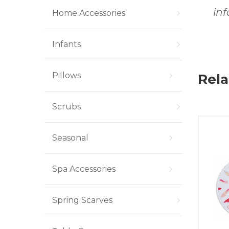
in
Home Accessories
Infants
Pillows
Rela
Scrubs
Seasonal
Spa Accessories
Spring Scarves