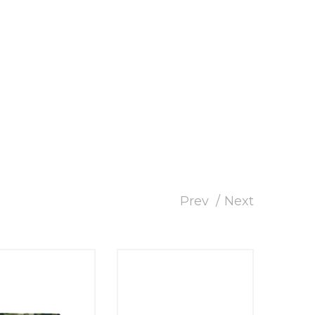
Prev
Next