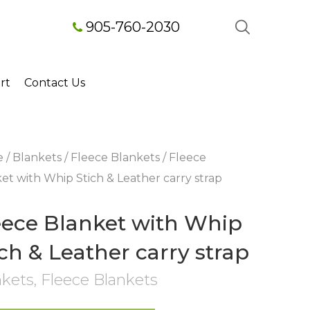
905-760-2030
rt
Contact Us
e
/
Blankets
/
Fleece Blankets
/ Fleece
et with Whip Stich & Leather carry strap
eece Blanket with Whip
ich & Leather carry strap
nkets
,
Fleece Blankets