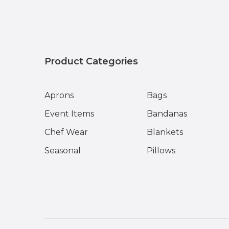
Product Categories
Aprons
Bags
Event Items
Bandanas
Chef Wear
Blankets
Seasonal
Pillows