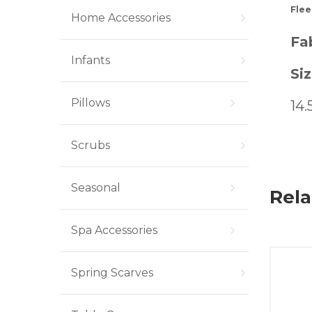
Flee
Home Accessories
Fab
Infants
Siz
Pillows
14.
Scrubs
Seasonal
Rela
Spa Accessories
Spring Scarves