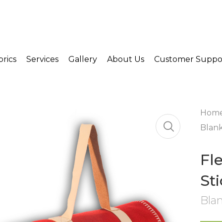
brics
Services
Gallery
About Us
Customer Suppo
Hom
Blank
Fl
St
Bla