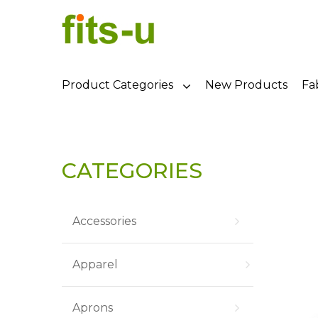
Product Categories
New Products
Fa
CATEGORIES
Accessories
Apparel
Aprons