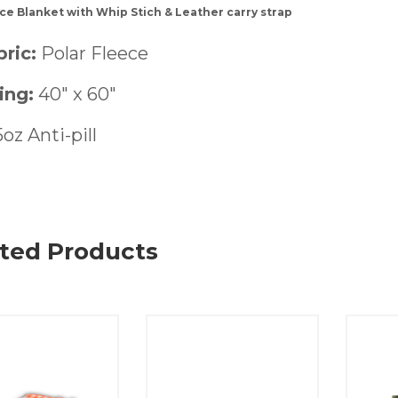
ce Blanket with Whip Stich & Leather carry strap
ric:
Polar Fleece
ing:
40″ x 60″
5oz Anti-pill
ted Products