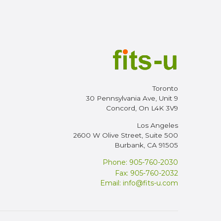
Toronto
30 Pennsylvania Ave, Unit 9
Concord, On L4K 3V9
Los Angeles
2600 W Olive Street, Suite 500
Burbank, CA 91505
Phone: 905-760-2030
Fax: 905-760-2032
Email:
info@fits-u.com