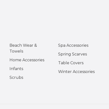
Beach Wear &
Spa Accessories
Towels
Spring Scarves
Home Accessories
Table Covers
Infants
Winter Accessories
Scrubs