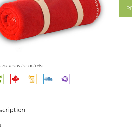
R
over icons for details:
scription
6