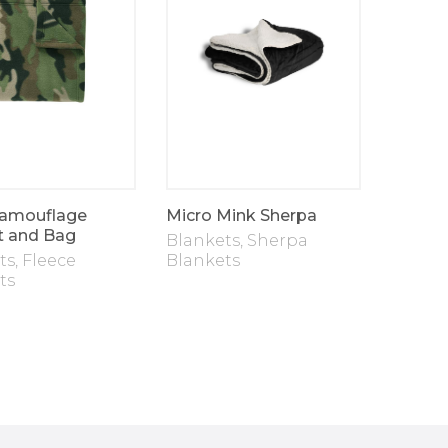
amouflage
Micro Mink Sherpa
Doggy
t and Bag
Blankets
,
Sherpa
Blanke
ts
,
Fleece
Blankets
Blanke
ts