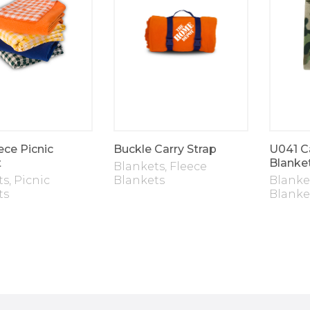
ece Picnic
Buckle Carry Strap
U041 C
t
Blanke
Blankets
,
Fleece
ts
,
Picnic
Blankets
Blanke
ts
Blanke