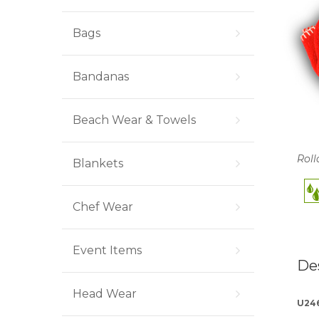
Bags
Bandanas
Beach Wear & Towels
Roll
Blankets
Chef Wear
Event Items
De
Head Wear
U24