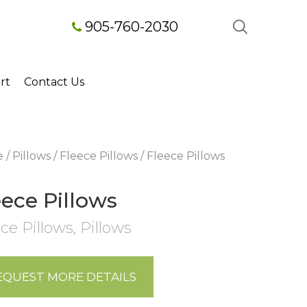
905-760-2030
rt
Contact Us
e
/
Pillows
/
Fleece Pillows
/ Fleece Pillows
eece Pillows
ce Pillows
,
Pillows
EQUEST MORE DETAILS