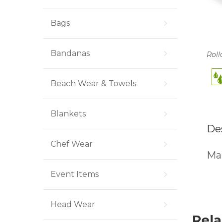
Bags
Bandanas
Roll
Beach Wear & Towels
Blankets
De
Chef Wear
Man
Event Items
Head Wear
Rela