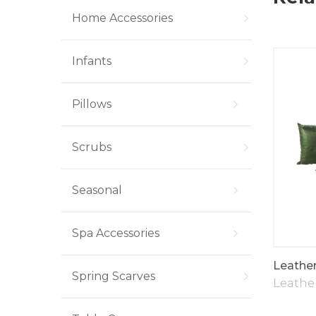
Home Accessories
Infants
Pillows
Scrubs
Seasonal
Spa Accessories
Pillows
U307 Faux Fur Throw
Leather
Spring Scarves
Pillow Super Soft Plush
,
Throw Pillows
Leather
Fleece Pillows
,
Pillows
,
Throw Pillows