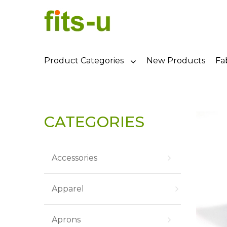
Product Categories
New Products
Fa
CATEGORIES
Accessories
Apparel
Aprons