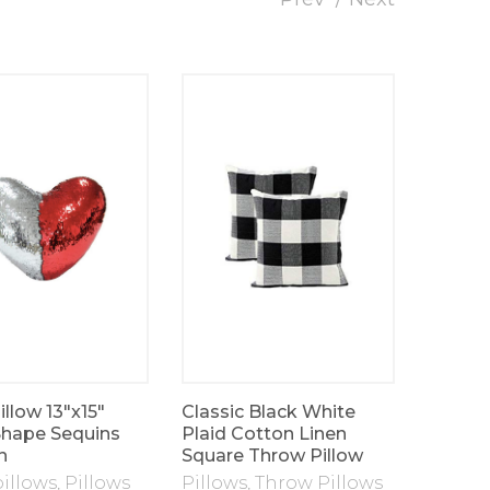
llow 13″x15″
Classic Black White
Velvet 
Shape Sequins
Plaid Cotton Linen
Pillow
n
Square Throw Pillow
pillows
,
Pillows
Pillows
,
Throw Pillows