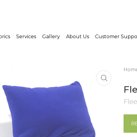
brics
Services
Gallery
About Us
Customer Suppo
Hom
Fl
Flee
R