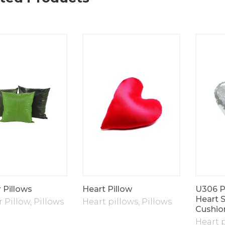
 Pillows
Heart Pillow
U306 Pi
Heart 
 Pillow
,
Pillows
Heart pillows
,
Pillows
Cushio
Heart 