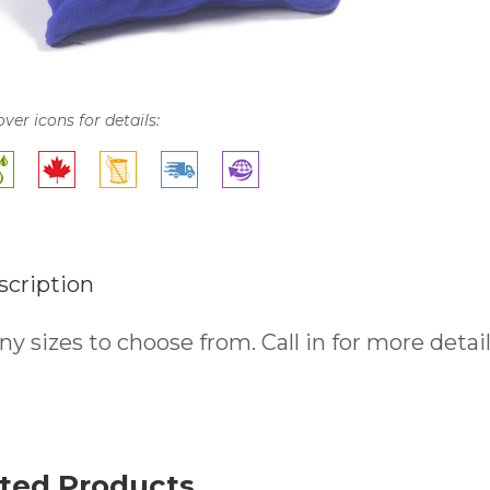
over icons for details:
scription
y sizes to choose from. Call in for more detail
ted Products