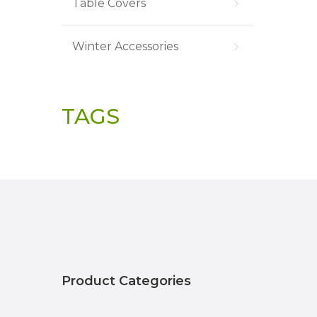
Table Covers
Winter Accessories
TAGS
Product Categories