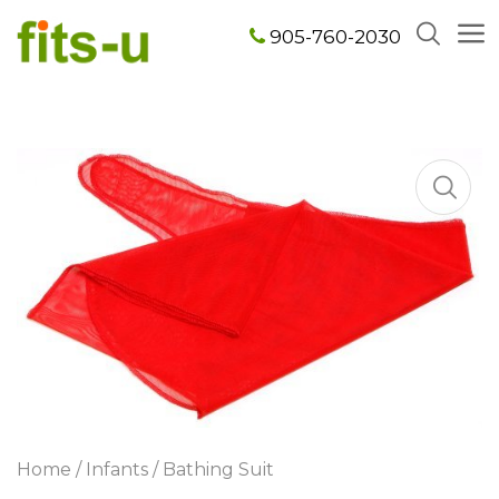
905-760-2030
Home
/
Infants
/ Bathing Suit