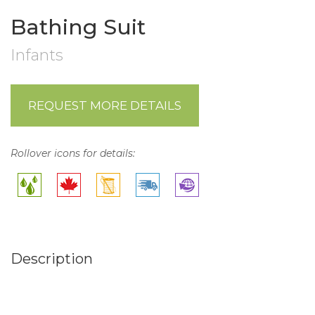
Bathing Suit
Infants
REQUEST MORE DETAILS
Rollover icons for details:
Description