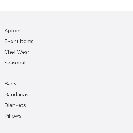
Aprons
Event Items
Chef Wear
Seasonal
Bags
Bandanas
Blankets
Pillows