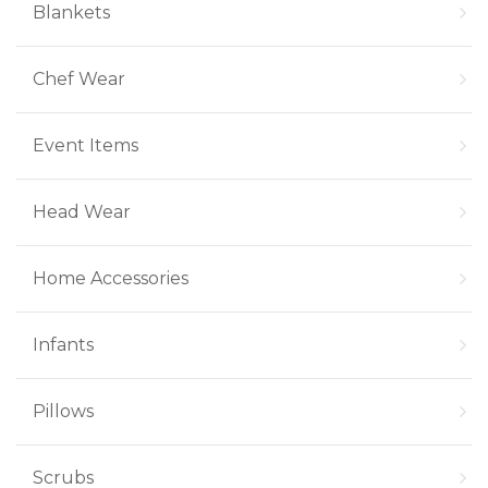
Blankets
Chef Wear
Event Items
Head Wear
Home Accessories
Infants
Pillows
Scrubs