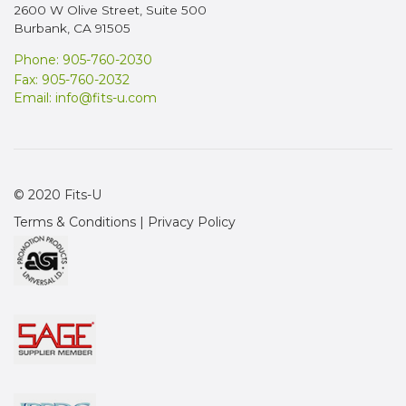
2600 W Olive Street, Suite 500
Burbank, CA 91505
Phone: 905-760-2030
Fax: 905-760-2032
Email:
info@fits-u.com
© 2020 Fits-U
Terms & Conditions
|
Privacy Policy