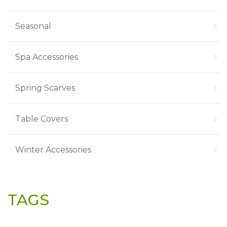
Seasonal
Spa Accessories
Spring Scarves
Table Covers
Winter Accessories
TAGS