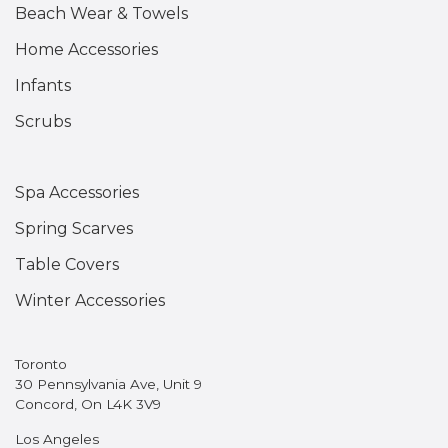
Beach Wear & Towels
Home Accessories
Infants
Scrubs
Spa Accessories
Spring Scarves
Table Covers
Winter Accessories
Toronto
30 Pennsylvania Ave, Unit 9
Concord, On L4K 3V9
Los Angeles