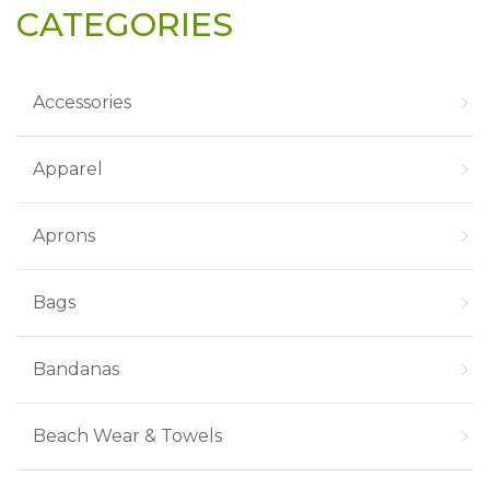
CATEGORIES
Accessories
Apparel
Aprons
Bags
Bandanas
Beach Wear & Towels