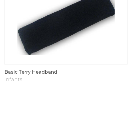
Basic Terry Headband
Infants