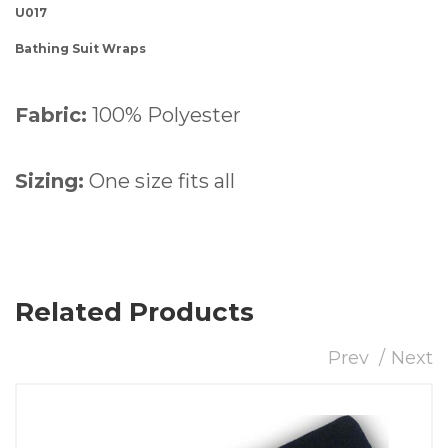
U017
Bathing Suit Wraps
Fabric:
100% Polyester
Sizing:
One size fits all
Related Products
Prev
Next