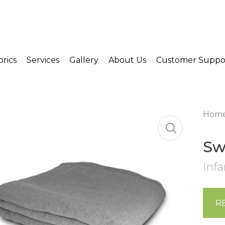
brics
Services
Gallery
About Us
Customer Suppo
Hom
Sw
Infa
R