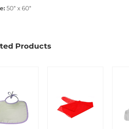
e:
50″ x 60″
ted Products