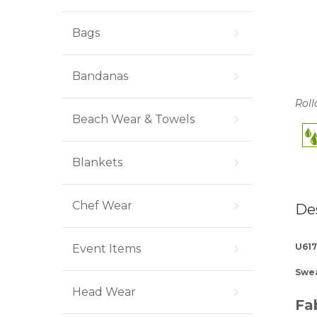
Bags
Bandanas
Roll
Beach Wear & Towels
Blankets
Chef Wear
De
U617
Event Items
Swea
Head Wear
Fa