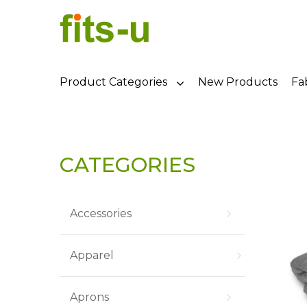
Product Categories
New Products
Fa
CATEGORIES
Accessories
Apparel
Aprons