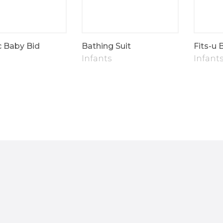
c Baby Bid
Bathing Suit
Fits-u 
Infants
Infant