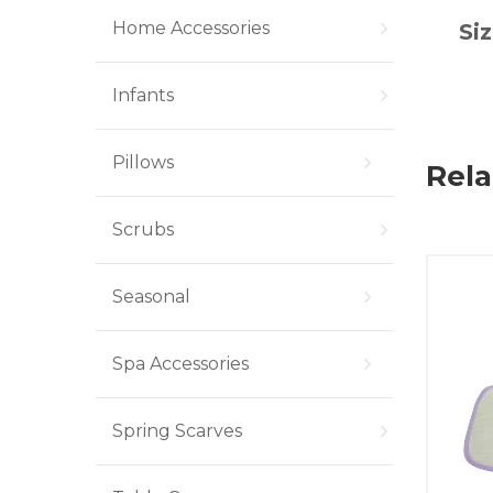
Home Accessories
Siz
Infants
Pillows
Rela
Scrubs
Seasonal
Spa Accessories
Spring Scarves