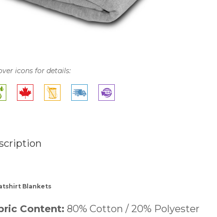
over icons for details:
scription
tshirt Blankets
bric Content:
80% Cotton / 20% Polyester