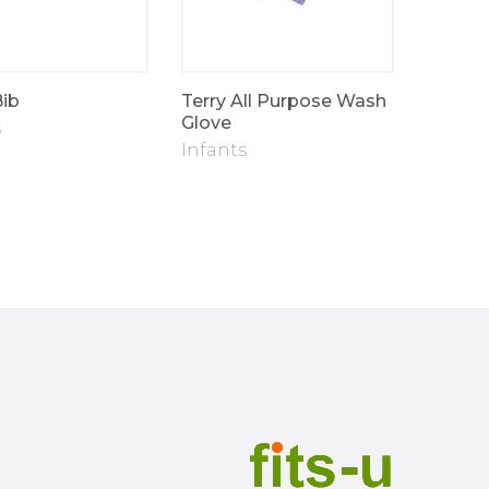
Bib
Terry All Purpose Wash
Fits-u 
Glove
Blanke
s
Infants
Infant