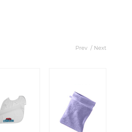
Prev
Next