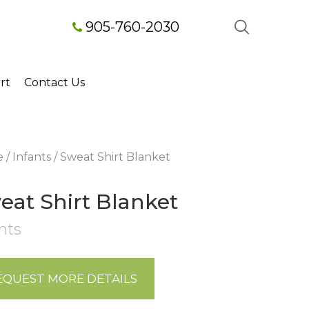
905-760-2030
rt
Contact Us
e
/
Infants
/ Sweat Shirt Blanket
eat Shirt Blanket
nts
EQUEST MORE DETAILS