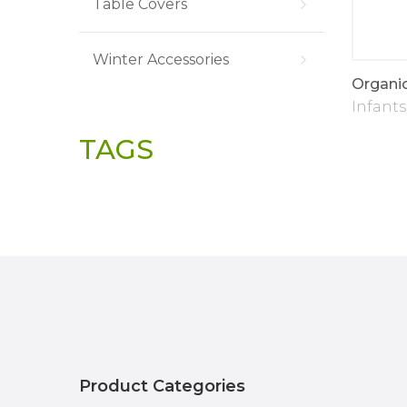
Table Covers
Winter Accessories
Designer Stitch
Soft Plush Baby
Organi
Blanket
Infants
Infants
TAGS
Product Categories