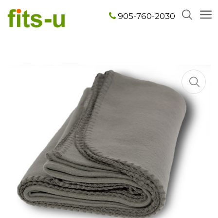
905-760-2030