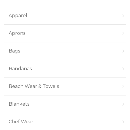
Apparel
Aprons
Bags
Bandanas
Beach Wear & Towels
Blankets
Chef Wear