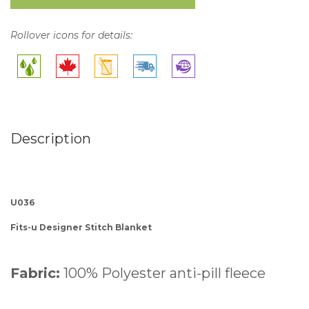
Rollover icons for details:
Description
U036
Fits-u Designer Stitch Blanket
Fabric:
100% Polyester anti-pill fleece