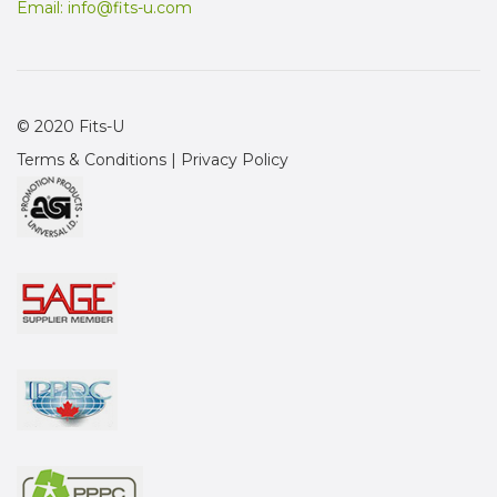
Email:
info@fits-u.com
© 2020 Fits-U
Terms & Conditions
|
Privacy Policy