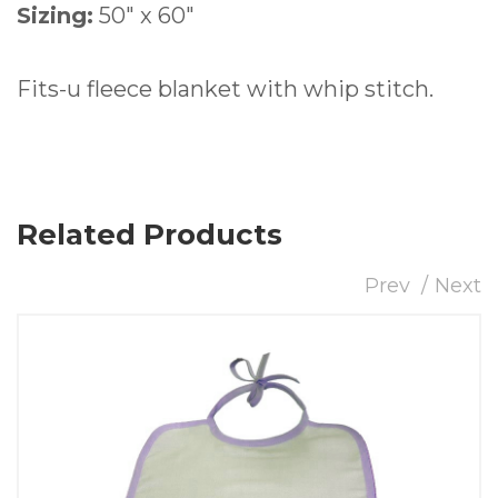
Sizing:
50″ x 60″
Fits-u fleece blanket with whip stitch.
Related Products
Prev
Next