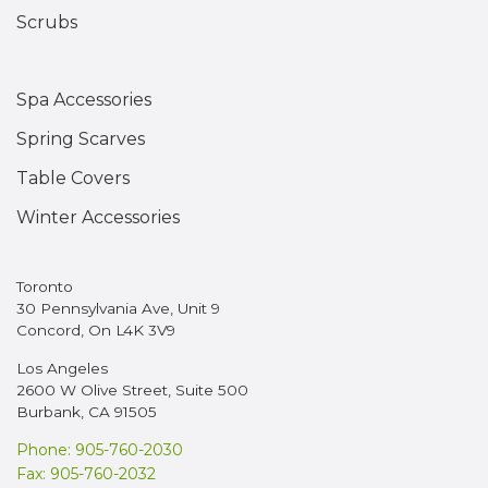
Scrubs
Spa Accessories
Spring Scarves
Table Covers
Winter Accessories
Toronto
30 Pennsylvania Ave, Unit 9
Concord, On L4K 3V9
Los Angeles
2600 W Olive Street, Suite 500
Burbank, CA 91505
Phone: 905-760-2030
Fax: 905-760-2032