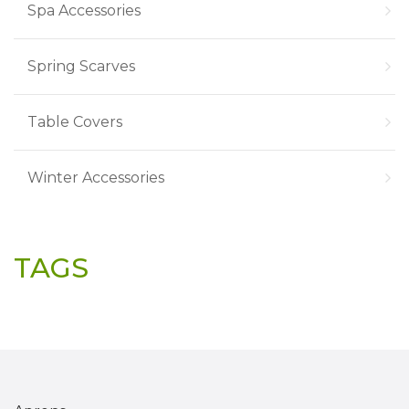
Spa Accessories
Spring Scarves
Table Covers
Winter Accessories
TAGS