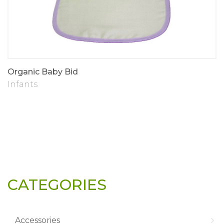
Organic Baby Bid
Infants
CATEGORIES
Accessories