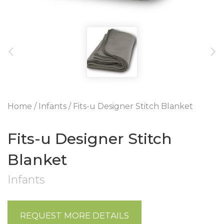
Home
/
Infants
/ Fits-u Designer Stitch Blanket
Fits-u Designer Stitch
Blanket
Infants
REQUEST MORE DETAILS