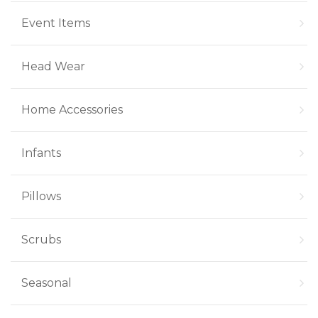
Event Items
Head Wear
Home Accessories
Infants
Pillows
Scrubs
Seasonal