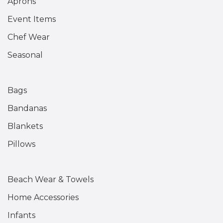
Aprons
Event Items
Chef Wear
Seasonal
Bags
Bandanas
Blankets
Pillows
Beach Wear & Towels
Home Accessories
Infants