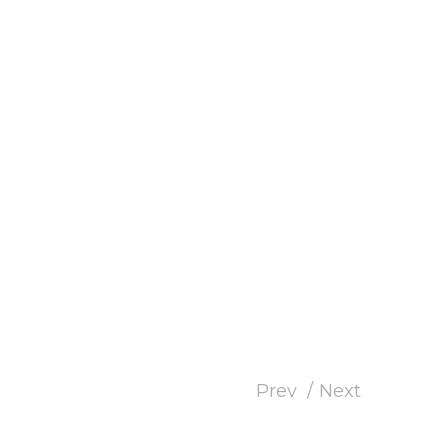
Prev
Next