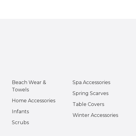
Beach Wear &
Spa Accessories
Towels
Spring Scarves
Home Accessories
Table Covers
Infants
Winter Accessories
Scrubs