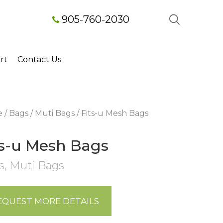
905-760-2030
rt
Contact Us
e
/
Bags
/
Muti Bags
/ Fits-u Mesh Bags
ts-u Mesh Bags
s
,
Muti Bags
EQUEST MORE DETAILS