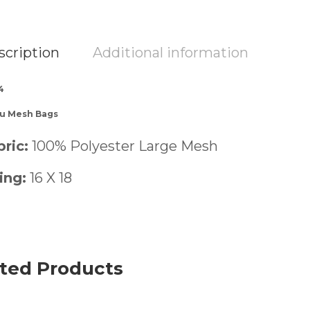
scription
Additional information
4
-u Mesh Bags
ric:
100% Polyester Large Mesh
ing:
16 X 18
ted Products