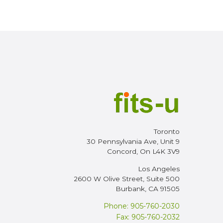
Toronto
30 Pennsylvania Ave, Unit 9
Concord, On L4K 3V9
Los Angeles
2600 W Olive Street, Suite 500
Burbank, CA 91505
Phone: 905-760-2030
Fax: 905-760-2032