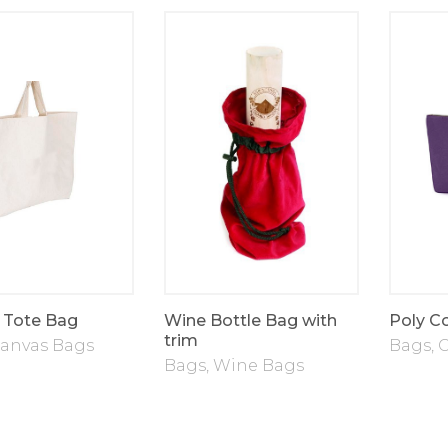
 Tote Bag
Wine Bottle Bag with
Poly C
trim
anvas Bags
Bags
,
C
Bags
,
Wine Bags