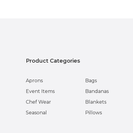
Product Categories
Aprons
Bags
Event Items
Bandanas
Chef Wear
Blankets
Seasonal
Pillows