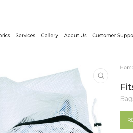
brics
Services
Gallery
About Us
Customer Suppo
Hom
Fi
Bag
R