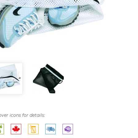
over icons for details: