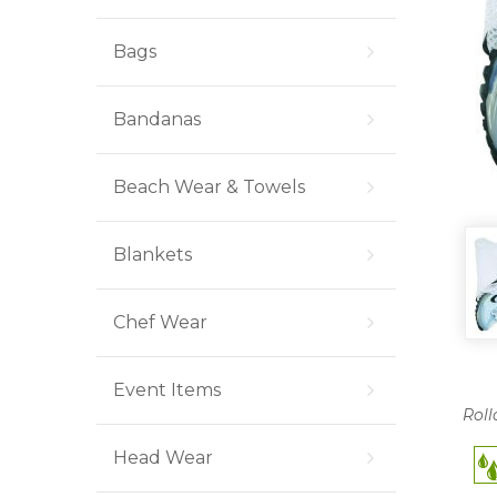
Bags
Bandanas
Beach Wear & Towels
Blankets
Chef Wear
Event Items
Roll
Head Wear