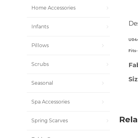
Home Accessories
De
Infants
U04
Pillows
Fits
Scrubs
Fab
Siz
Seasonal
Spa Accessories
Rela
Spring Scarves