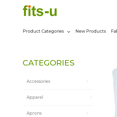
Product Categories
New Products
Fa
CATEGORIES
Accessories
Apparel
Aprons