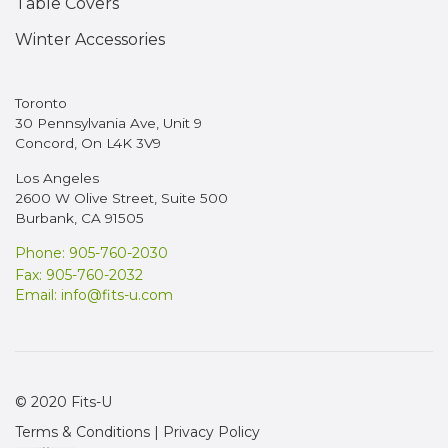
Table Covers
Winter Accessories
Toronto
30 Pennsylvania Ave, Unit 9
Concord, On L4K 3V9
Los Angeles
2600 W Olive Street, Suite 500
Burbank, CA 91505
Phone: 905-760-2030
Fax: 905-760-2032
Email:
info@fits-u.com
© 2020 Fits-U
Terms & Conditions
|
Privacy Policy