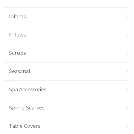
Infants
Pillows
Scrubs
Seasonal
Spa Accessories
Spring Scarves
Table Covers