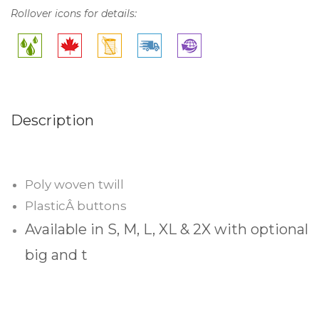
Rollover icons for details:
Description
Poly woven twill
PlasticÂ buttons
Available in S, M, L, XL & 2X with optional
big and t