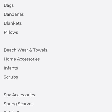
Bags
Bandanas
Blankets
Pillows
Beach Wear & Towels
Home Accessories
Infants
Scrubs
Spa Accessories
Spring Scarves