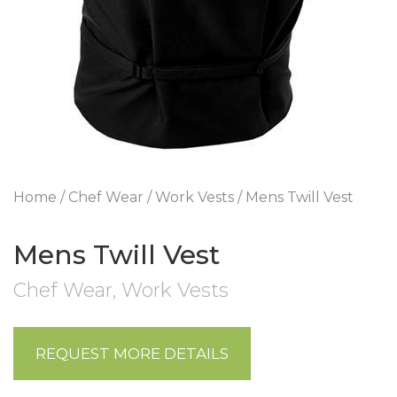
Home
/
Chef Wear
/
Work Vests
/ Mens Twill Vest
Mens Twill Vest
Chef Wear
,
Work Vests
REQUEST MORE DETAILS