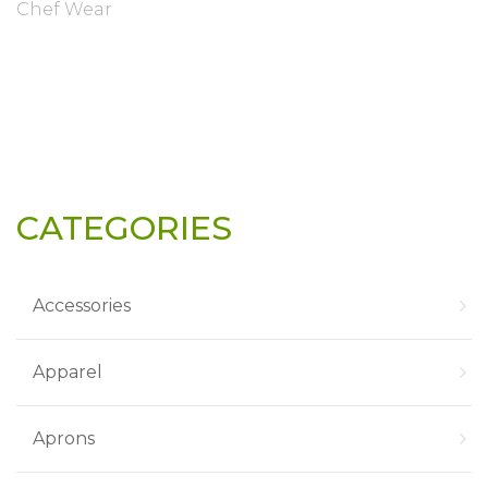
Chef Wear
CATEGORIES
Accessories
Apparel
Aprons