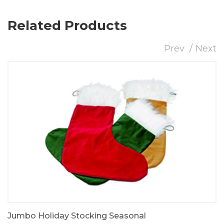
Related Products
Prev
Next
Jumbo Holiday Stocking Seasonal