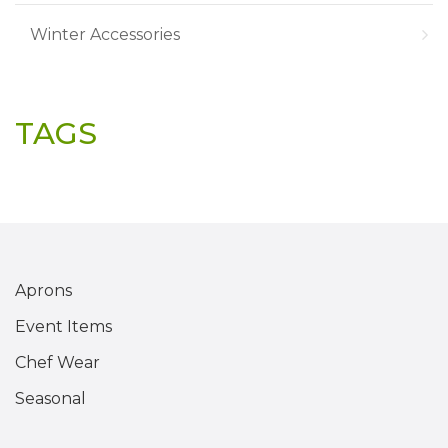
Winter Accessories
TAGS
Aprons
Event Items
Chef Wear
Seasonal