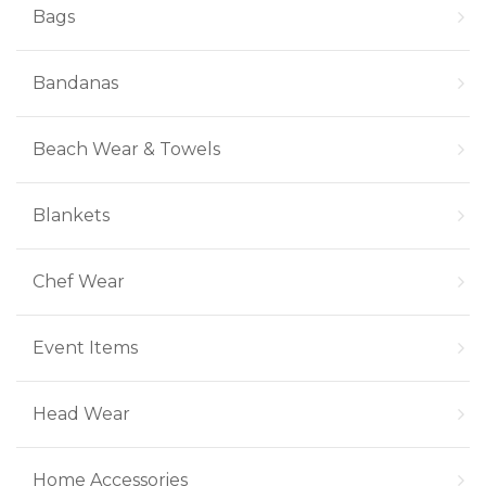
Bags
Bandanas
Beach Wear & Towels
Blankets
Chef Wear
Event Items
Head Wear
Home Accessories