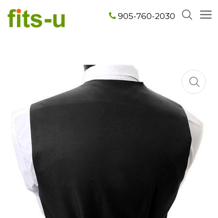
905-760-2030