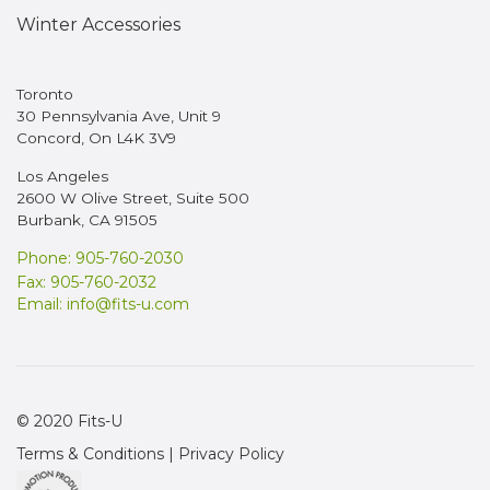
Winter Accessories
Toronto
30 Pennsylvania Ave, Unit 9
Concord, On L4K 3V9
Los Angeles
2600 W Olive Street, Suite 500
Burbank, CA 91505
Phone: 905-760-2030
Fax: 905-760-2032
Email:
info@fits-u.com
© 2020 Fits-U
Terms & Conditions
|
Privacy Policy