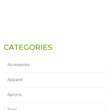
CATEGORIES
Accessories
Apparel
Aprons
Bags