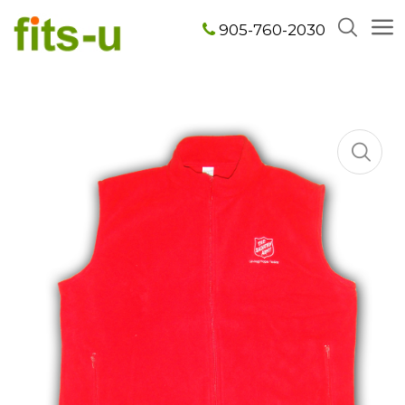
905-760-2030