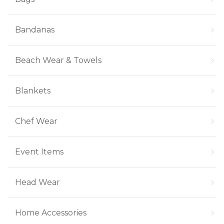
Bandanas
Beach Wear & Towels
Blankets
Chef Wear
Event Items
Head Wear
Home Accessories