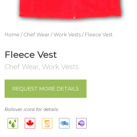
Home
/
Chef Wear
/
Work Vests
/ Fleece Vest
Fleece Vest
Chef Wear
,
Work Vests
REQUEST MORE DETAILS
Rollover icons for details: