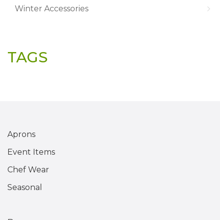
Winter Accessories
TAGS
Aprons
Event Items
Chef Wear
Seasonal