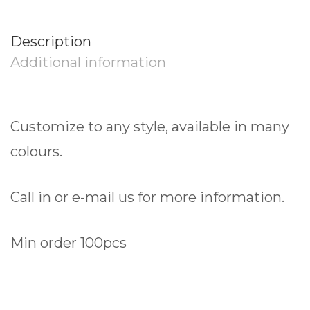
Description
Additional information
Customize to any style, available in many
colours.
Call in or e-mail us for more information.
Min order 100pcs