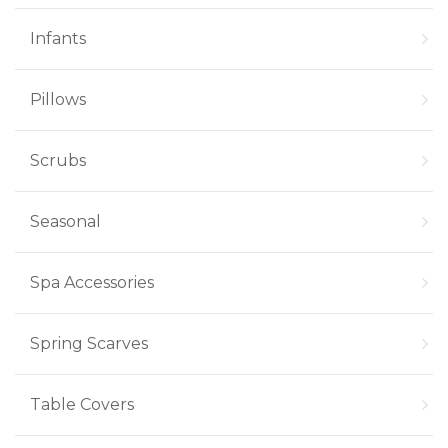
Infants
Pillows
Scrubs
Seasonal
Spa Accessories
Spring Scarves
Table Covers