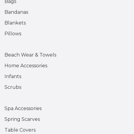
Bags
Bandanas
Blankets
Pillows
Beach Wear & Towels
Home Accessories
Infants
Scrubs
Spa Accessories
Spring Scarves
Table Covers