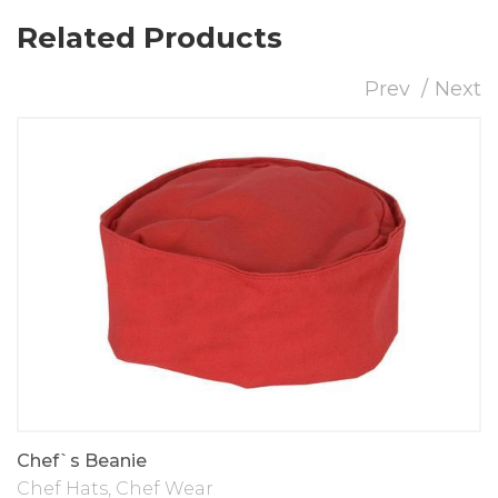
Related Products
Prev
Next
Chef`s Beanie
Chef Hats
,
Chef Wear