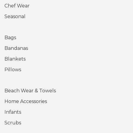
Chef Wear
Seasonal
Bags
Bandanas
Blankets
Pillows
Beach Wear & Towels
Home Accessories
Infants
Scrubs