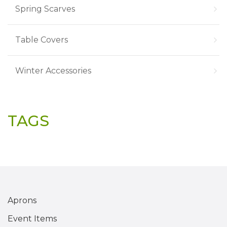
Spring Scarves
Table Covers
Winter Accessories
TAGS
Aprons
Event Items