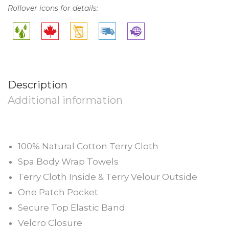
Rollover icons for details:
Description
Additional information
100% Natural Cotton Terry Cloth
Spa Body Wrap Towels
Terry Cloth Inside & Terry Velour Outside
One Patch Pocket
Secure Top Elastic Band
Velcro Closure