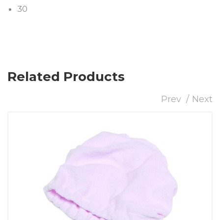
30
Related Products
Prev
Next