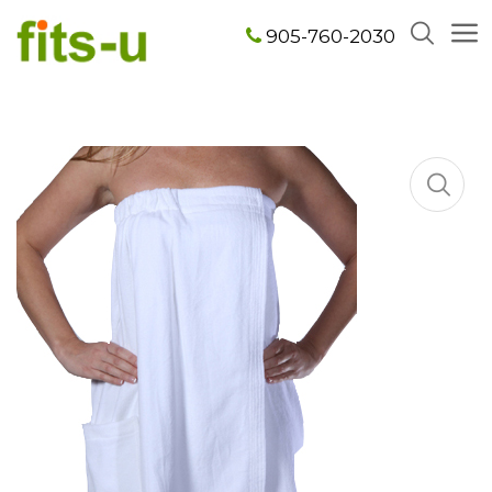
905-760-2030