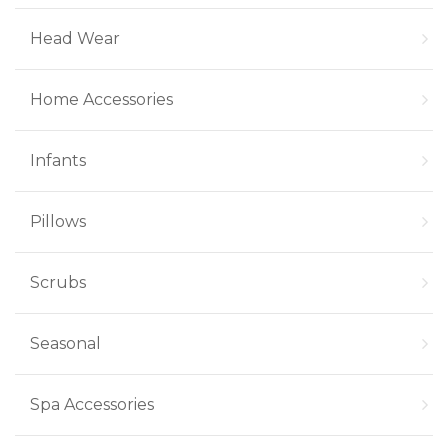
Head Wear
Home Accessories
Infants
Pillows
Scrubs
Seasonal
Spa Accessories