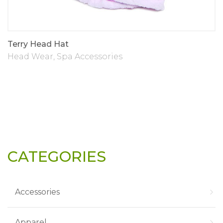
Terry Head Hat
Head Wear
,
Spa Accessories
CATEGORIES
Accessories
Apparel