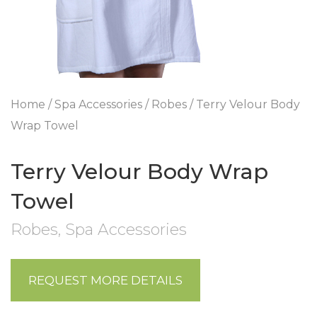
Home
/
Spa Accessories
/
Robes
/ Terry Velour Body
Wrap Towel
Terry Velour Body Wrap
Towel
Robes
,
Spa Accessories
REQUEST MORE DETAILS