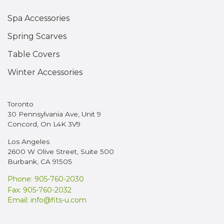
Spa Accessories
Spring Scarves
Table Covers
Winter Accessories
Toronto
30 Pennsylvania Ave, Unit 9
Concord, On L4K 3V9
Los Angeles
2600 W Olive Street, Suite 500
Burbank, CA 91505
Phone: 905-760-2030
Fax: 905-760-2032
Email:
info@fits-u.com