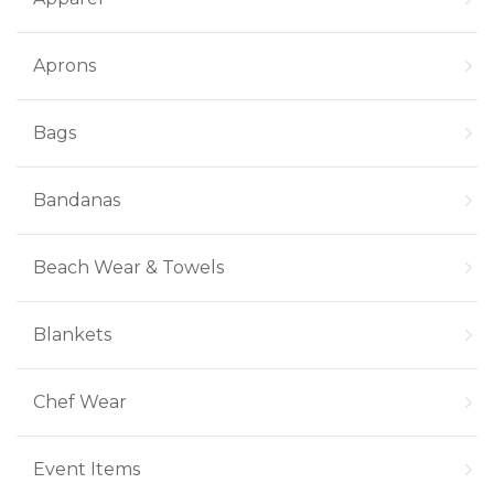
Aprons
Bags
Bandanas
Beach Wear & Towels
Blankets
Chef Wear
Event Items