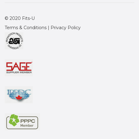
© 2020 Fits-U
Terms & Conditions
|
Privacy Policy