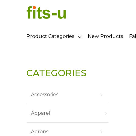
Product Categories
New Products
Fa
CATEGORIES
Accessories
Apparel
Aprons