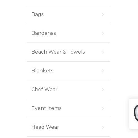
Bags
Bandanas
Beach Wear & Towels
Blankets
Chef Wear
Event Items
Head Wear