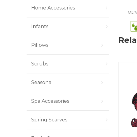
Home Accessories
Roll
Infants
Rela
Pillows
Scrubs
Seasonal
Spa Accessories
Spring Scarves