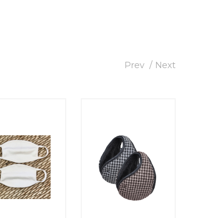
Prev
Next