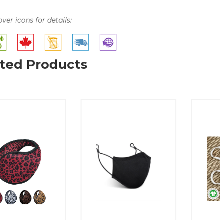
over icons for details:
ted Products