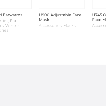
d Earwarms
U900 Adjustable Face
U745 O
Mask
Face M
ories
,
Ear
rs
,
Winter
Accessories
,
Masks
Access
ories