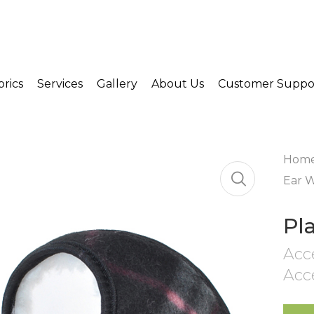
brics
Services
Gallery
About Us
Customer Suppo
Hom
Ear 
Pl
Acc
Acc