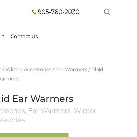
905-760-2030
rt
Contact Us
e
/
Winter Accessories
/
Ear Warmers
/ Plaid
Warmers
aid Ear Warmers
essories
,
Ear Warmers
,
Winter
essories