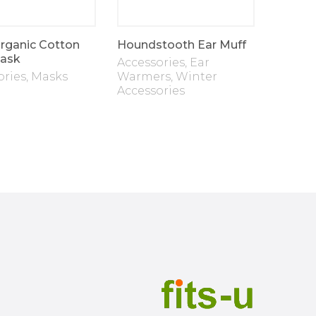
rganic Cotton
Houndstooth Ear Muff
Two La
ask
Accessories
,
Ear
Fleece
ories
,
Masks
Warmers
,
Winter
Access
Accessories