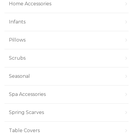
Home Accessories
Infants
Pillows
Scrubs
Seasonal
Spa Accessories
Spring Scarves
Table Covers