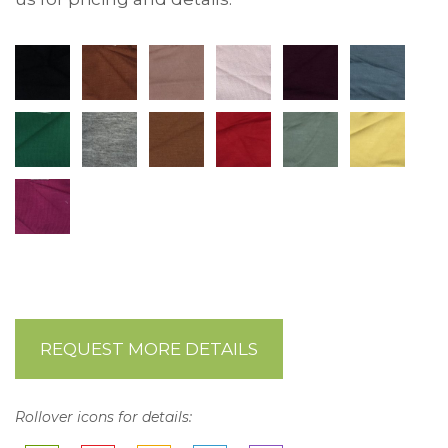
REQUEST MORE DETAILS
Rollover icons for details: