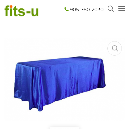
905-760-2030