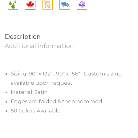
Description
Additional information
Sizing: 90″ x 132″ , 90″ x 156″ , Custom sizing
available upon request.
Material: Satin
Edges are folded & then hemmed
50 Colors Available