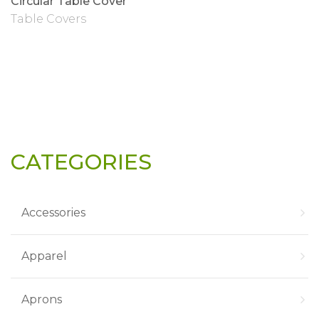
Circular Table Cover
Table Covers
CATEGORIES
Accessories
Apparel
Aprons