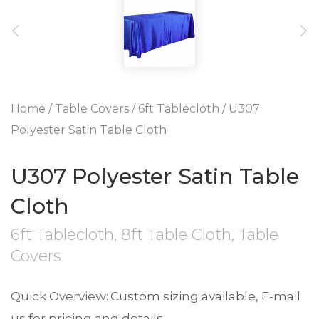
Home
/
Table Covers
/
6ft Tablecloth
/ U307
Polyester Satin Table Cloth
U307 Polyester Satin Table
Cloth
6ft Tablecloth
,
8ft Table Cloth
,
Table
Covers
Custom sizing available, E-mail
us for pricing and details.