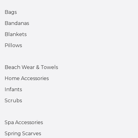
Bags
Bandanas
Blankets
Pillows
Beach Wear & Towels
Home Accessories
Infants
Scrubs
Spa Accessories
Spring Scarves