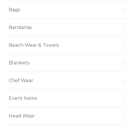
Bags
Bandanas
Beach Wear & Towels
Blankets
Chef Wear
Event Items
Head Wear