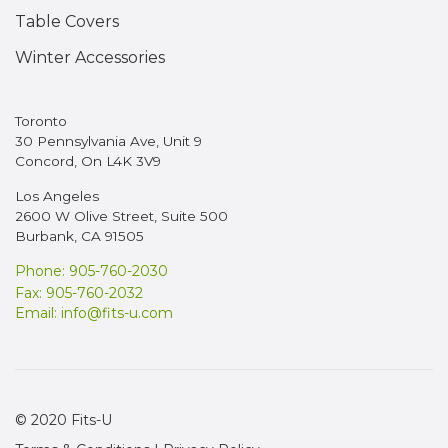
Table Covers
Winter Accessories
Toronto
30 Pennsylvania Ave, Unit 9
Concord, On L4K 3V9
Los Angeles
2600 W Olive Street, Suite 500
Burbank, CA 91505
Phone: 905-760-2030
Fax: 905-760-2032
Email:
info@fits-u.com
© 2020 Fits-U