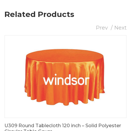
Related Products
Prev
Next
U309 Round Tablecloth 120 inch – Solid Polyester