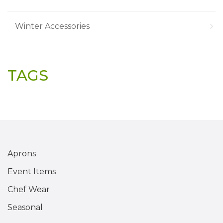
Winter Accessories
TAGS
Aprons
Event Items
Chef Wear
Seasonal